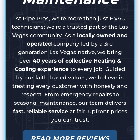
At Pipe Pros, we’re more than just HVAC
technicians; we’re a trusted part of the Las
Vegas community. As a
locally owned and
operated
company led by a 3rd
generation Las Vegas native, we bring
over
40 years of collective Heating &
Cooling experience
to every job. Guided
by our faith-based values, we believe in
treating every customer with honesty and
respect. From emergency repairs to
seasonal maintenance, our team delivers
fast, reliable service
at fair, upfront prices
you can trust.
READ MORE REVIEWS