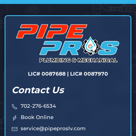
LIC# 0087688 | LIC# 0087970
Contact Us
702-276-6534
Book Online
service@pipeproslv.com