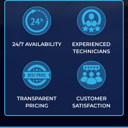
24/7 AVAILABILITY
EXPERIENCED
TECHNICIANS
TRANSPARENT
CUSTOMER
PRICING
SATISFACTION