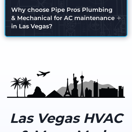
Why choose Pipe Pros Plumbing
& Mechanical for AC maintenance
in Las Vegas?
Las Vegas HVAC