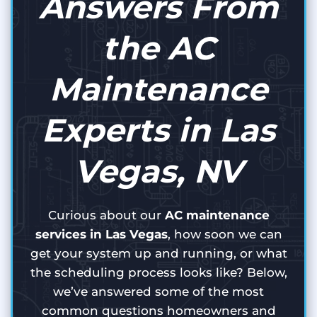
Answers From
the AC
Maintenance
Experts in Las
Vegas, NV
Curious about our
AC maintenance
services in Las Vegas
, how soon we can
get your system up and running, or what
the scheduling process looks like? Below,
we’ve answered some of the most
common questions homeowners and