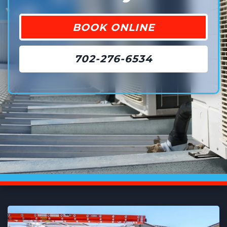
BOOK ONLINE
702-276-6534