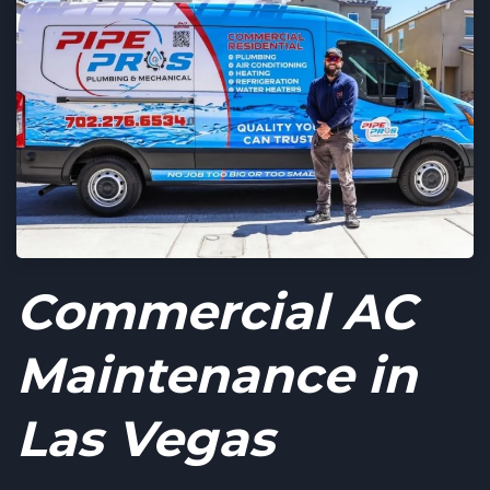
Commercial AC
Maintenance in
Las Vegas