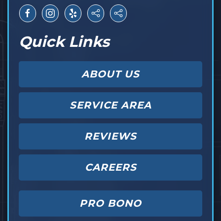
Quick Links
ABOUT US
SERVICE AREA
REVIEWS
CAREERS
PRO BONO