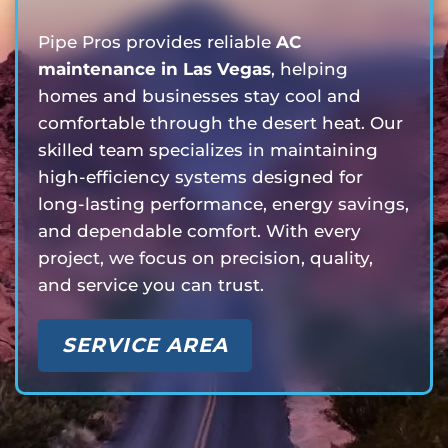
Pipe Pros provides reliable
AC
maintenance in Las Vegas
, helping
homes and businesses stay cool and
comfortable through the desert heat. Our
skilled team specializes in maintaining
high-efficiency systems designed for
long-lasting performance, energy savings,
and dependable comfort. With every
project, we focus on precision, quality,
and service you can trust.
SERVICE AREA