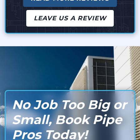
LEAVE US A REVIEW
No Job Too Big or
Small, Book Pipe
Pros Today!