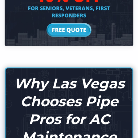
Why Las Vegas
Chooses Pipe
Pros for AC
Maintenance