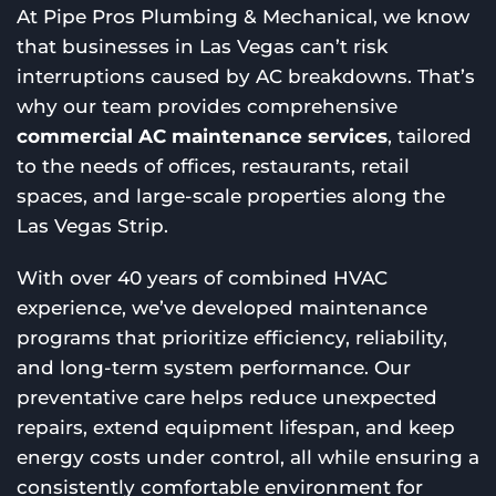
At Pipe Pros Plumbing & Mechanical, we know
that businesses in Las Vegas can’t risk
interruptions caused by AC breakdowns. That’s
why our team provides comprehensive
commercial AC maintenance services
, tailored
to the needs of offices, restaurants, retail
spaces, and large-scale properties along the
Las Vegas Strip.
With over 40 years of combined HVAC
experience, we’ve developed maintenance
programs that prioritize efficiency, reliability,
and long-term system performance. Our
preventative care helps reduce unexpected
repairs, extend equipment lifespan, and keep
energy costs under control, all while ensuring a
consistently comfortable environment for