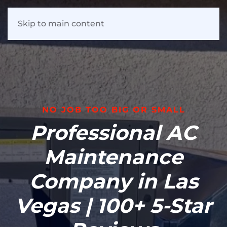
Skip to main content
NO JOB TOO BIG OR SMALL
Professional AC
Maintenance
Company in Las
Vegas | 100+ 5-Star