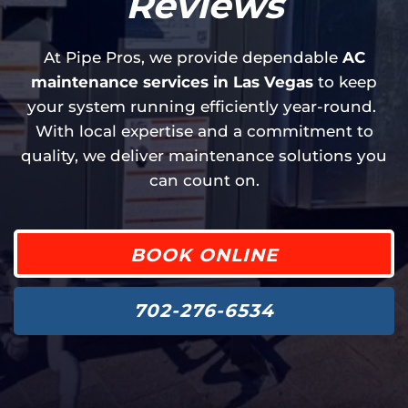
Reviews
At Pipe Pros, we provide dependable
AC
maintenance services in Las Vegas
to keep
your system running efficiently year-round.
With local expertise and a commitment to
quality, we deliver maintenance solutions you
can count on.
BOOK ONLINE
702-276-6534