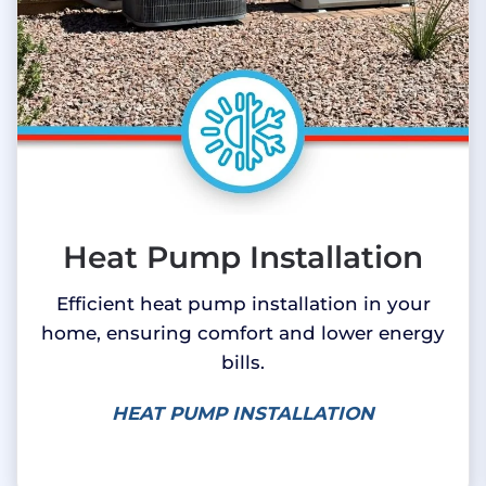
Heat Pump Installation
Efficient heat pump installation in your
home, ensuring comfort and lower energy
bills.
HEAT PUMP INSTALLATION