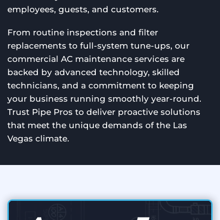
employees, guests, and customers.
From routine inspections and filter
replacements to full-system tune-ups, our
commercial AC maintenance services are
backed by advanced technology, skilled
technicians, and a commitment to keeping
your business running smoothly year-round.
Trust Pipe Pros to deliver proactive solutions
that meet the unique demands of the Las
Vegas climate.