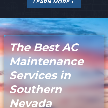
LEARN MORE
The Best AC
Maintenance
Services in
Southern
Nevada