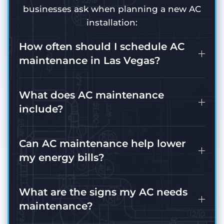
businesses ask when planning a new AC
installation:
How often should I schedule AC
maintenance in Las Vegas?
What does AC maintenance
include?
Can AC maintenance help lower
my energy bills?
What are the signs my AC needs
maintenance?