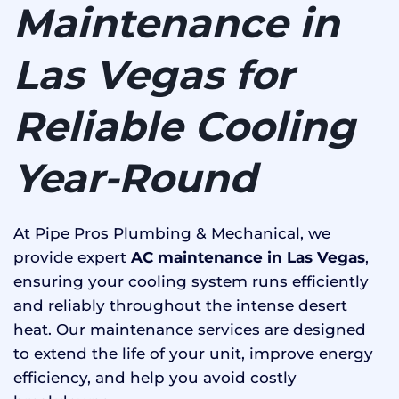
Maintenance in
Las Vegas for
Reliable Cooling
Year-Round
At Pipe Pros Plumbing & Mechanical, we
provide expert
AC maintenance in Las Vegas
,
ensuring your cooling system runs efficiently
and reliably throughout the intense desert
heat. Our maintenance services are designed
to extend the life of your unit, improve energy
efficiency, and help you avoid costly