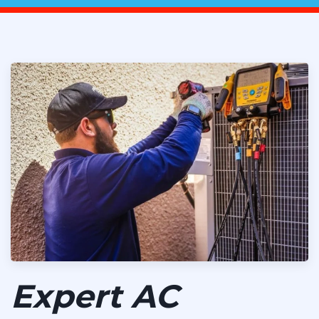
Expert AC