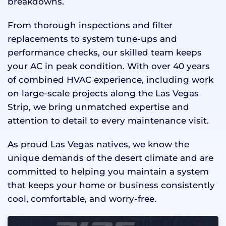
breakdowns.
From thorough inspections and filter
replacements to system tune-ups and
performance checks, our skilled team keeps
your AC in peak condition. With over 40 years
of combined HVAC experience, including work
on large-scale projects along the Las Vegas
Strip, we bring unmatched expertise and
attention to detail to every maintenance visit.
As proud Las Vegas natives, we know the
unique demands of the desert climate and are
committed to helping you maintain a system
that keeps your home or business consistently
cool, comfortable, and worry-free.