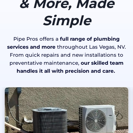
& More, Made
Simple
Pipe Pros offers a
full range of plumbing
services and more
throughout Las Vegas, NV.
From quick repairs and new installations to
preventative maintenance,
our skilled team
handles it all with precision and care.