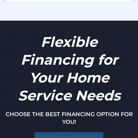
Flexible
Financing for
Your Home
Service Needs
CHOOSE THE BEST FINANCING OPTION FOR
YOU!