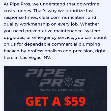
At Pipe Pros, we understand that downtime
costs money. That’s why we prioritize fast
response times, clear communication, and
quality workmanship on every job. Whether
you need preventative maintenance, system
upgrades, or emergency service, you can count
on us for dependable commercial plumbing
backed by professionalism and precision, right
here in Las Vegas, NV.