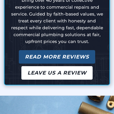
bring over 40 years of collective
experience to commercial repairs and
service. Guided by faith-based values, we
treat every client with honesty and
respect while delivering fast, dependable
commercial plumbing solutions at fair,
upfront prices you can trust.
READ MORE REVIEWS
LEAVE US A REVIEW