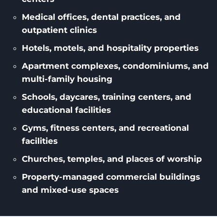
Medical offices, dental practices, and
outpatient clinics
Hotels, motels, and hospitality properties
Apartment complexes, condominiums, and
multi-family housing
Schools, daycares, training centers, and
educational facilities
Gyms, fitness centers, and recreational
facilities
Churches, temples, and places of worship
Property-managed commercial buildings
and mixed-use spaces