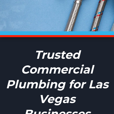
Trusted
Commercial
Plumbing for Las
Vegas
Businesses