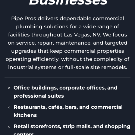
Pipe Pros delivers dependable commercial
plumbing solutions for a wide range of
facilities throughout Las Vegas, NV. We focus
on service, repair, maintenance, and targeted
upgrades that keep commercial properties
operating efficiently, without the complexity of
industrial systems or full-scale site remodels.
Office buildings, corporate offices, and
professional suites
Restaurants, cafés, bars, and commercial
kitchens
Retail storefronts, strip malls, and shopping
centers