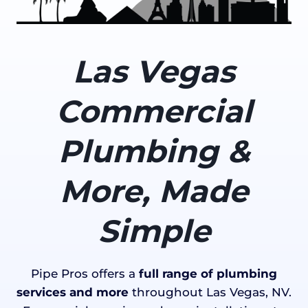
Las Vegas
Commercial
Plumbing &
More, Made
Simple
Pipe Pros offers a
full range of plumbing
services and more
throughout Las Vegas, NV.