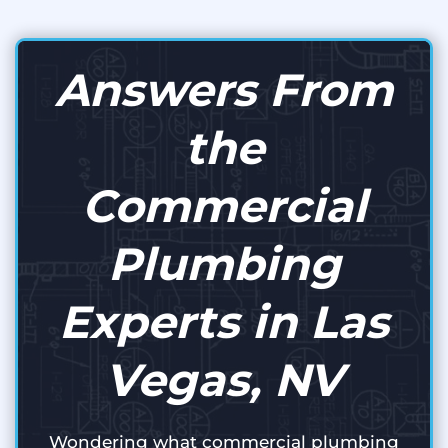
Answers From
the
Commercial
Plumbing
Experts in Las
Vegas, NV
Wondering what commercial plumbing