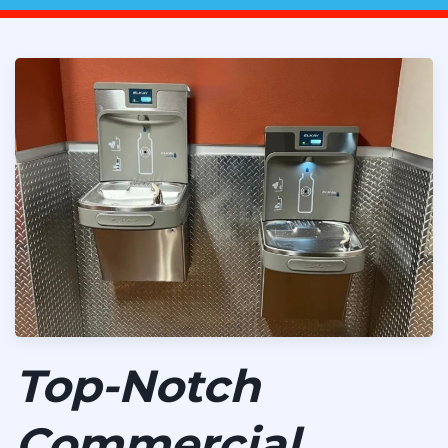
Top-Notch
Commercial