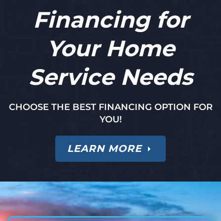
Financing for
Your Home
Service Needs
CHOOSE THE BEST FINANCING OPTION FOR
YOU!
LEARN MORE