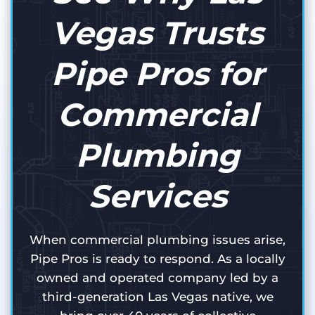
Vegas Trusts
Pipe Pros for
Commercial
Plumbing
Services
When commercial plumbing issues arise,
Pipe Pros is ready to respond. As a locally
owned and operated company led by a
third-generation Las Vegas native, we