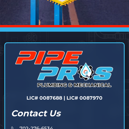
LIC# 0087688 | LIC# 0087970
Contact Us
702-276-6534