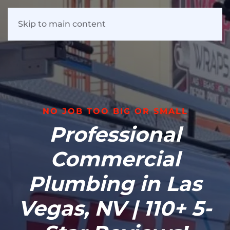
Skip to main content
NO JOB TOO BIG OR SMALL
Professional
Commercial
Plumbing in Las
Vegas, NV | 110+ 5-