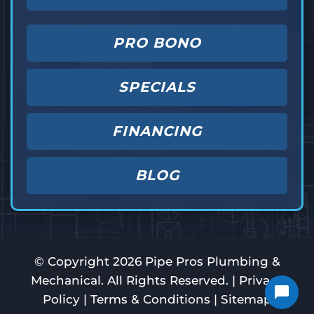
PRO BONO
SPECIALS
FINANCING
BLOG
© Copyright
2026
Pipe Pros Plumbing &
Mechanical. All Rights Reserved. |
Privacy
Policy
|
Terms & Conditions
|
Sitemap