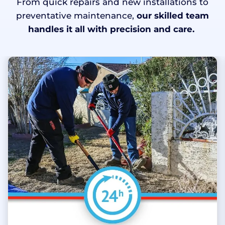
From quick repairs and new installations to
preventative maintenance,
our skilled team
handles it all with precision and care.