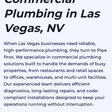
Plumbing in Las
Vegas, NV
When Las Vegas businesses need reliable,
high-performance plumbing, they turn to Pipe
Pros. We specialize in commercial plumbing
solutions built to handle the demands of busy
properties, from restaurants and retail spaces
to offices, warehouses, and multi-unit facilities.
Our experienced team delivers efficient
diagnostics, long-lasting repairs, and code-
compliant installations designed to keep your
operations running without interruption.