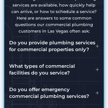
services are available, how quickly help
can arrive, or how to schedule a service?
Here are answers to some common
questions our commercial plumbing
customers in Las Vegas often ask:
Do you provide plumbing services
for commercial properties only?
What types of commercial
facilities do you service?
Do you offer emergency
commercial plumbing services?