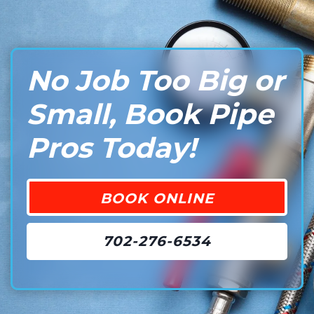
No Job Too Big or
Small, Book Pipe
Pros Today!
BOOK ONLINE
702-276-6534