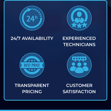
24/7 AVAILABILITY
EXPERIENCED
TECHNICIANS
TRANSPARENT
CUSTOMER
PRICING
SATISFACTION