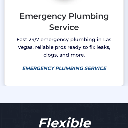
Emergency Plumbing
Service
Fast 24/7 emergency plumbing in Las
Vegas, reliable pros ready to fix leaks,
clogs, and more.
EMERGENCY PLUMBING SERVICE
Flexible