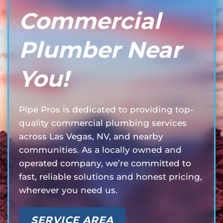
Commercial
Plumber Near
You!
Pipe Pros is dedicated to providing top-
quality commercial plumbing services
across Las Vegas, NV, and nearby
communities. As a locally owned and
operated company, we’re committed to
fast, reliable solutions and honest pricing,
wherever you need us.
SERVICE AREA