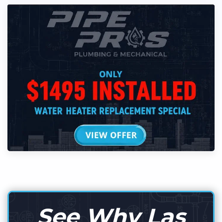
See Why Las