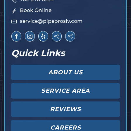
Book Online
service@pipeproslv.com
Quick Links
ABOUT US
SERVICE AREA
REVIEWS
CAREERS