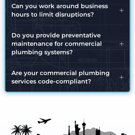
Can you work around business
hours to limit disruptions?
Do you provide preventative
maintenance for commercial
plumbing systems?
Are your commercial plumbing
services code-compliant?