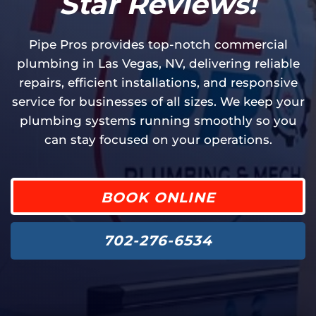
Star Reviews!
Pipe Pros provides top-notch commercial
plumbing in Las Vegas, NV, delivering reliable
repairs, efficient installations, and responsive
service for businesses of all sizes. We keep your
plumbing systems running smoothly so you
can stay focused on your operations.
BOOK ONLINE
702-276-6534