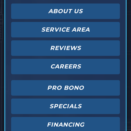
ABOUT US
SERVICE AREA
REVIEWS
CAREERS
PRO BONO
SPECIALS
FINANCING