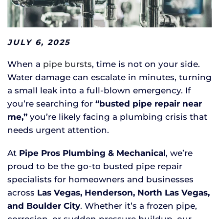
JULY 6, 2025
When a
pipe bursts
, time is not on your side.
Water damage can escalate in minutes, turning
a small leak into a full-blown emergency. If
you’re searching for
“busted pipe repair near
me,”
you’re likely facing a plumbing crisis that
needs urgent attention.
At
Pipe Pros Plumbing & Mechanical
, we’re
proud to be the go-to busted pipe repair
specialists for homeowners and businesses
across
Las Vegas, Henderson, North Las Vegas,
and Boulder City
. Whether it’s a frozen pipe,
corrosion, or sudden pressure buildup, our