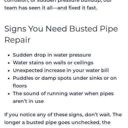
team has seen it all—and fixed it fast.
Signs You Need
Busted Pipe
Repair
Sudden drop in water pressure
Water stains on walls or ceilings
Unexpected increase in your water bill
Puddles or damp spots under sinks or on
floors
The sound of running water when pipes
aren’t in use
If you notice any of these signs, don’t wait. The
longer a busted pipe goes unchecked, the