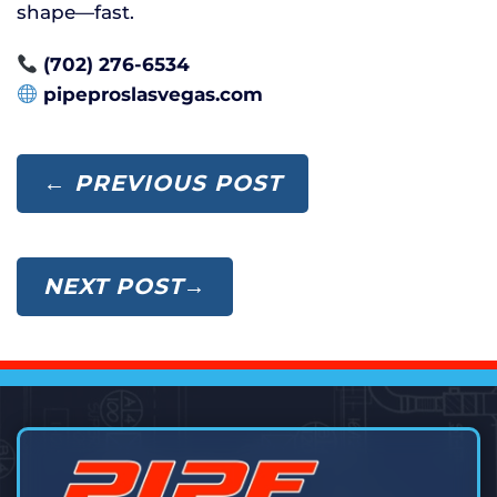
shape—fast.
(702) 276-6534
pipeproslasvegas.com
← PREVIOUS POST
NEXT POST→