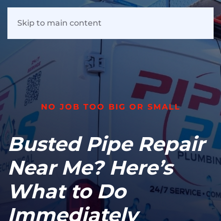
Skip to main content
NO JOB TOO BIG OR SMALL
Busted Pipe Repair
Near Me? Here’s
What to Do
Immediately