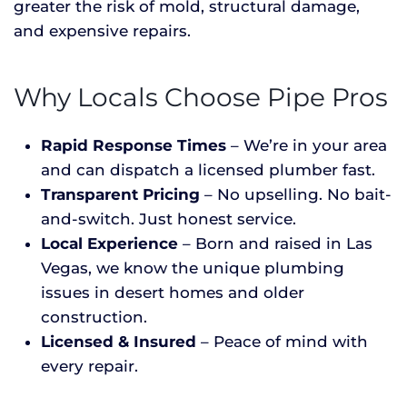
greater the risk of mold, structural damage,
and expensive repairs.
Why Locals Choose Pipe Pros
Rapid Response Times
– We’re in your area
and can dispatch a licensed plumber fast.
Transparent Pricing
– No upselling. No bait-
and-switch. Just honest service.
Local Experience
– Born and raised in Las
Vegas, we know the unique plumbing
issues in desert homes and older
construction.
Licensed & Insured
– Peace of mind with
every repair.