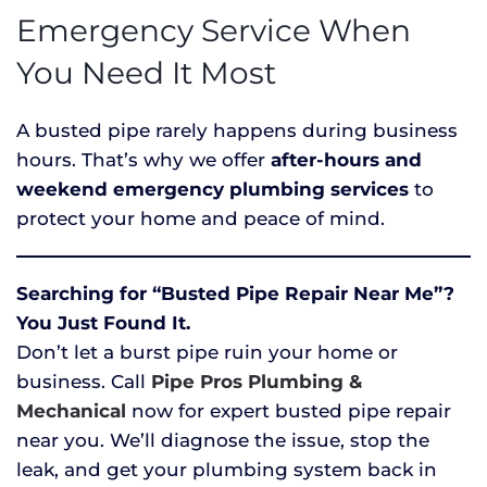
Emergency Service When
You Need It Most
A busted pipe rarely happens during business
hours. That’s why we offer
after-hours and
weekend emergency plumbing services
to
protect your home and peace of mind.
Searching for “Busted Pipe Repair Near Me”?
You Just Found It.
Don’t let a burst pipe ruin your home or
business. Call
Pipe Pros Plumbing &
Mechanical
now for expert busted pipe repair
near you. We’ll diagnose the issue, stop the
leak, and get your plumbing system back in