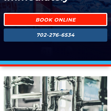
BOOK ONLINE
702-276-6534