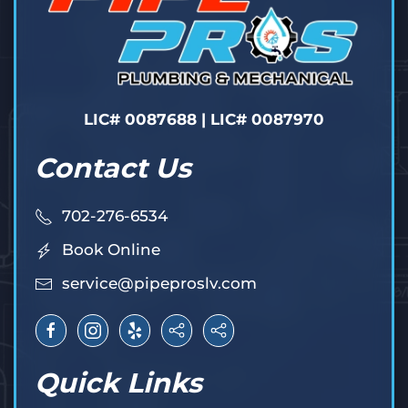
LIC# 0087688 | LIC# 0087970
Contact Us
702-276-6534
Book Online
service@pipeproslv.com
Quick Links