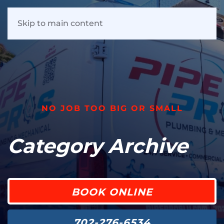
Skip to main content
NO JOB TOO BIG OR SMALL
Category Archive
BOOK ONLINE
702-276-6534