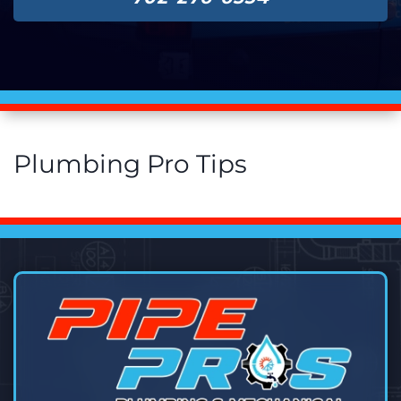
Plumbing Pro Tips