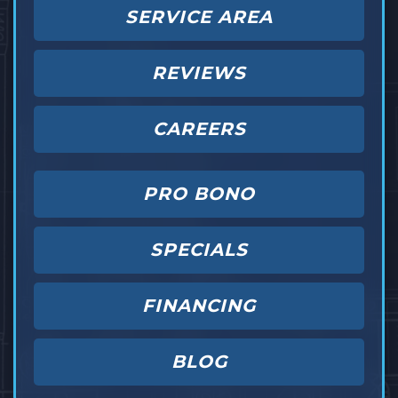
SERVICE AREA
REVIEWS
CAREERS
PRO BONO
SPECIALS
FINANCING
BLOG