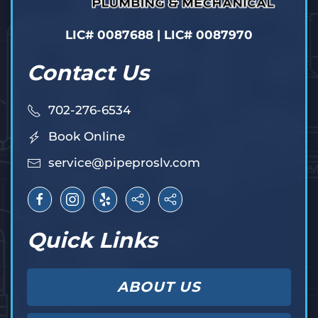
LIC# 0087688 | LIC# 0087970
Contact Us
702-276-6534
Book Online
service@pipeproslv.com
Quick Links
ABOUT US