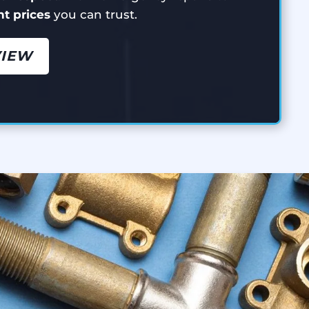
ont prices
you can trust.
VIEW