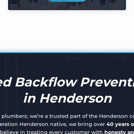
d Backflow Preventi
in Henderson
t plumbers; we’re a trusted part of the Henderson
ration Henderson native, we bring over
40 years o
believe in treating every customer with
honesty an