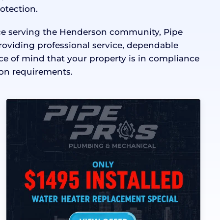
rotection.
nce serving the Henderson community, Pipe
roviding professional service, dependable
 of mind that your property is in compliance
on requirements.