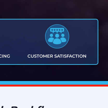
CING
CUSTOMER SATISFACTION