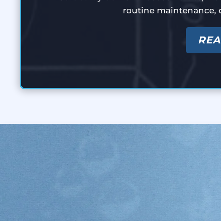
routine maintenance, 
REA