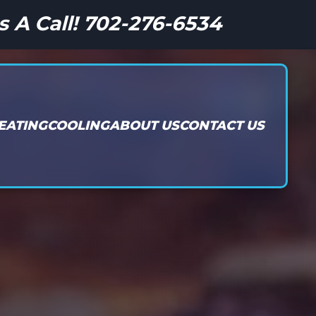
s A Call! 702-276-6534
EATING
COOLING
ABOUT US
CONTACT US