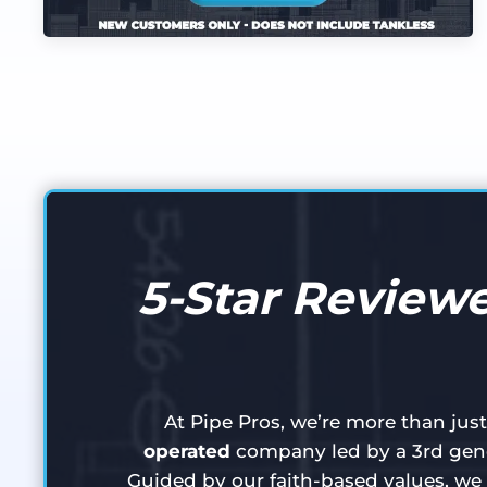
5-Star Reviewe
At Pipe Pros, we’re more than jus
operated
company led by a 3rd gene
Guided by our faith-based values, we 