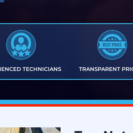
IENCED TECHNICIANS
TRANSPARENT PRI