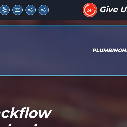
Give U
PLUMBING
H
ackflow