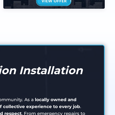
on Installation
 community. As a
locally owned and
f collective experience to every job
.
d respect
. From emergency repairs to