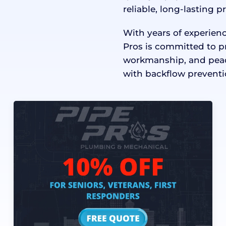
reliable, long-lasting p
With years of experie
Pros is committed to p
workmanship, and peace
with backflow preventi