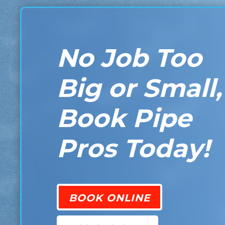
No Job Too
Big or Small,
Book Pipe
Pros Today!
BOOK ONLINE