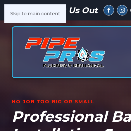
Check Us Out
Skip to main content
NO JOB TOO BIG OR SMALL
Professional B