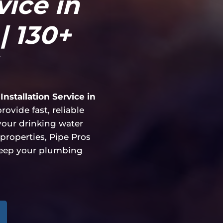
vice in
| 130+
Installation Service in
ovide fast, reliable
 your drinking water
properties, Pipe Pros
keep your plumbing