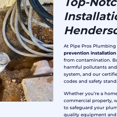
Top-Notc
Installat
Henderso
At Pipe Pros Plumbing
prevention installatio
from contamination. Ba
harmful pollutants and
system, and our certifi
codes and safety stand
Whether you’re a home
commercial property, w
to safeguard your plum
quality equipment and 