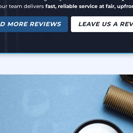
our team delivers
fast, reliable service at fair, upfr
D MORE REVIEWS
LEAVE US A RE