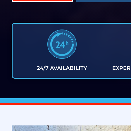
24/7 AVAILABILITY
EXPER