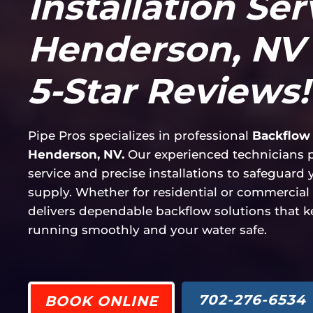
Installation Ser
Henderson, NV 
5-Star Reviews!
Pipe Pros specializes in professional
Backflow 
Henderson, NV.
Our experienced technicians pr
service and precise installations to safeguard
supply. Whether for residential or commercial 
delivers dependable backflow solutions that 
running smoothly and your water safe.
702-276-6534
BOOK ONLINE