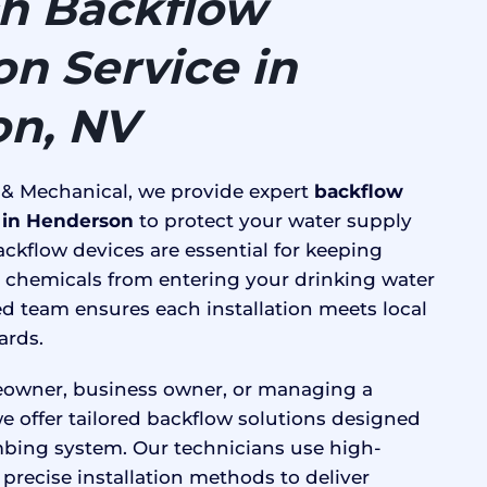
h Backflow
ion Service in
n, NV
 & Mechanical, we provide expert
backflow
n in Henderson
to protect your water supply
ckflow devices are essential for keeping
 chemicals from entering your drinking water
ed team ensures each installation meets local
ards.
owner, business owner, or managing a
e offer tailored backflow solutions designed
bing system. Our technicians use high-
precise installation methods to deliver