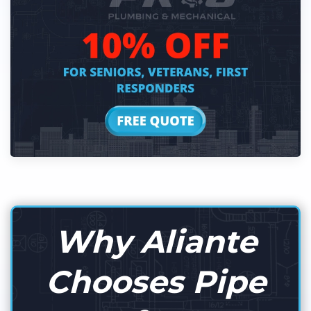
Why Aliante
Chooses Pipe