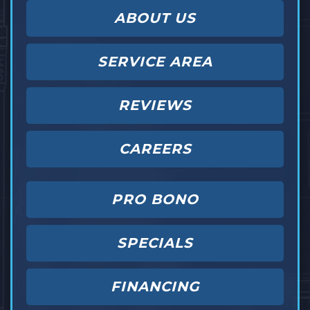
ABOUT US
SERVICE AREA
REVIEWS
CAREERS
PRO BONO
SPECIALS
FINANCING