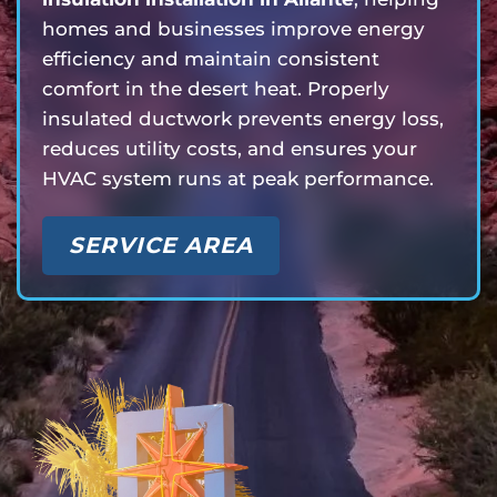
homes and businesses improve energy
efficiency and maintain consistent
comfort in the desert heat. Properly
insulated ductwork prevents energy loss,
reduces utility costs, and ensures your
HVAC system runs at peak performance.
SERVICE AREA