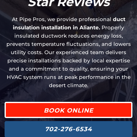
Star Reviews
At Pipe Pros, we provide professional
duct
insulation installation in Aliante.
Properly
insulated ductwork reduces energy loss,
prevents temperature fluctuations, and lowers
utility costs. Our experienced team delivers
precise installations backed by local expertise
and a commitment to quality, ensuring your
HVAC system runs at peak performance in the
desert climate.
BOOK ONLINE
702-276-6534