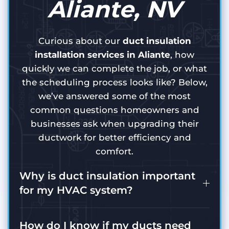
Aliante, NV
Curious about our
duct insulation
installation services in Aliante
, how
quickly we can complete the job, or what
the scheduling process looks like? Below,
we’ve answered some of the most
common questions homeowners and
businesses ask when upgrading their
ductwork for better efficiency and
comfort.
Why is duct insulation important
for my HVAC system?
How do I know if my ducts need