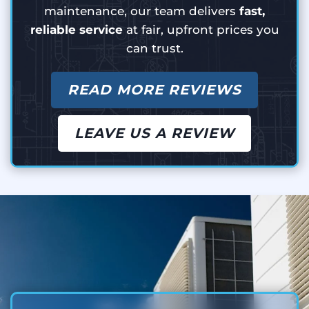
maintenance, our team delivers
fast,
reliable service
at fair, upfront prices you
can trust.
READ MORE REVIEWS
LEAVE US A REVIEW