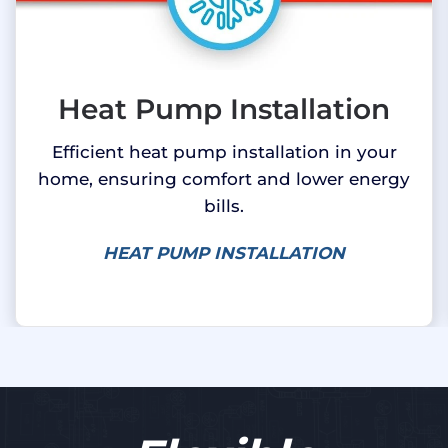
Heat Pump Installation
Efficient heat pump installation in your
home, ensuring comfort and lower energy
bills.
HEAT PUMP INSTALLATION