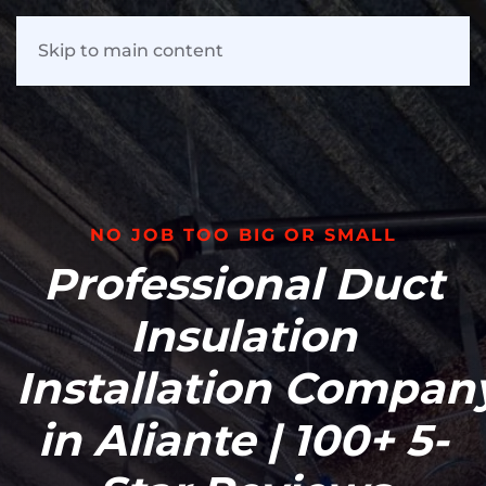
Skip to main content
NO JOB TOO BIG OR SMALL
Professional
Duct
Insulation
Installation
Compan
in Aliante | 100+ 5-