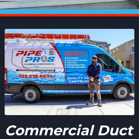
Commercial Duct