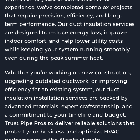
experience, we’ve completed complex projects
that require precision, efficiency, and long-
term performance. Our duct insulation services
are designed to reduce energy loss, improve
indoor comfort, and help lower utility costs
while keeping your system running smoothly
even during the peak summer heat.
Whether you’re working on new construction,
upgrading outdated ductwork, or improving
efficiency for an existing system, our duct
insulation installation services are backed by
advanced materials, expert craftsmanship, and
a commitment to your timeline and budget.
Trust Pipe Pros to deliver reliable solutions that
protect your business and optimize HVAC