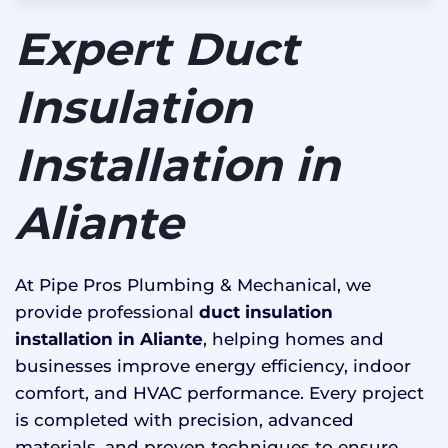
Expert Duct
Insulation
Installation in
Aliante
At Pipe Pros Plumbing & Mechanical, we
provide professional
duct insulation
installation in Aliante
, helping homes and
businesses improve energy efficiency, indoor
comfort, and HVAC performance. Every project
is completed with precision, advanced
materials, and proven techniques to ensure