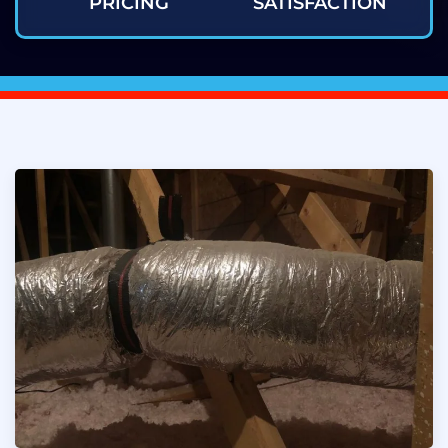
PRICING
SATISFACTION