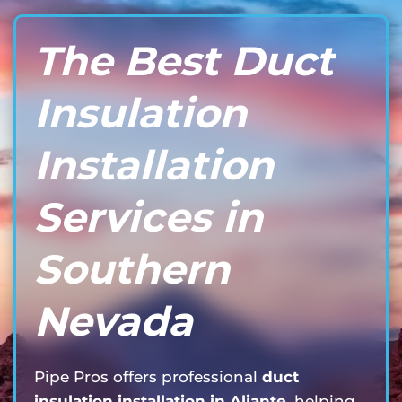
The Best Duct
Insulation
Installation
Services in
Southern
Nevada
Pipe Pros offers professional
duct
insulation installation in Aliante
, helping