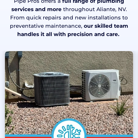
Pipe Pros offers a
full range of plumbing
services and more
throughout Aliante, NV.
From quick repairs and new installations to
preventative maintenance,
our skilled team
handles it all with precision and care.