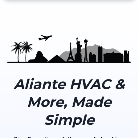
Aliante HVAC &
More, Made
Simple