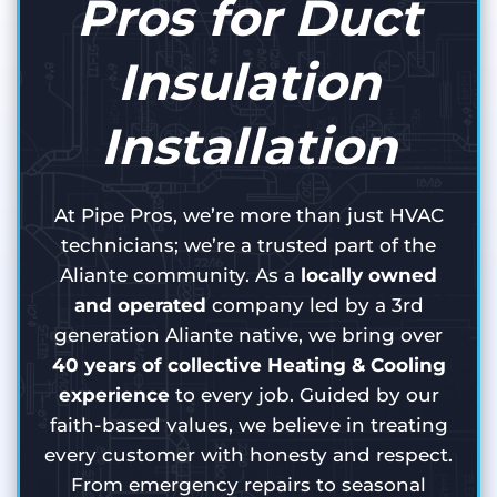
Pros for Duct
Insulation
Installation
At Pipe Pros, we’re more than just HVAC
technicians; we’re a trusted part of the
Aliante community. As a
locally owned
and operated
company led by a 3rd
generation Aliante native, we bring over
40 years of collective Heating & Cooling
experience
to every job. Guided by our
faith-based values, we believe in treating
every customer with honesty and respect.
From emergency repairs to seasonal