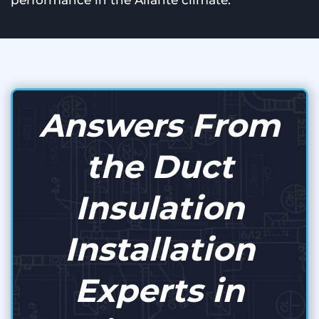
performance in the Aliante climate.
Answers From
the Duct
Insulation
Installation
Experts in