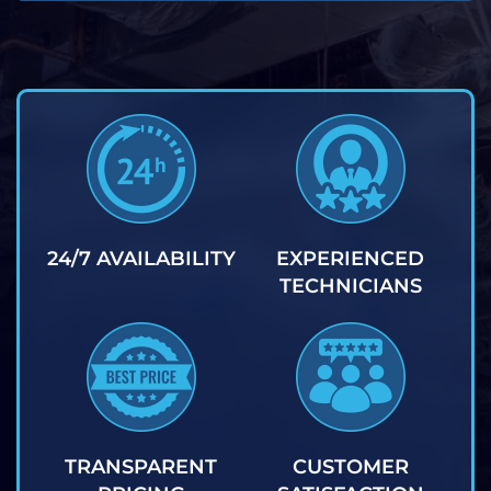
24/7 AVAILABILITY
EXPERIENCED
TECHNICIANS
TRANSPARENT
CUSTOMER