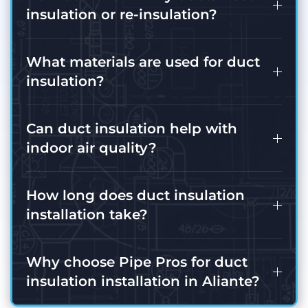
insulation or re-insulation?
What materials are used for duct
insulation?
Can duct insulation help with
indoor air quality?
How long does duct insulation
installation take?
Why choose Pipe Pros for duct
insulation installation in Aliante?