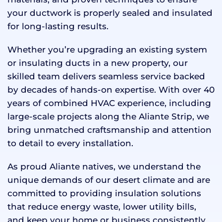
your ductwork is properly sealed and insulated
for long-lasting results.
Whether you’re upgrading an existing system
or insulating ducts in a new property, our
skilled team delivers seamless service backed
by decades of hands-on expertise. With over 40
years of combined HVAC experience, including
large-scale projects along the Aliante Strip, we
bring unmatched craftsmanship and attention
to detail to every installation.
As proud Aliante natives, we understand the
unique demands of our desert climate and are
committed to providing insulation solutions
that reduce energy waste, lower utility bills,
and keep your home or business consistently