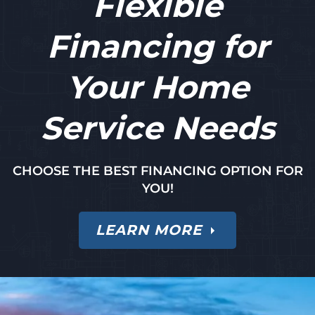
Flexible
Financing for
Your Home
Service Needs
CHOOSE THE BEST FINANCING OPTION FOR
YOU!
LEARN MORE