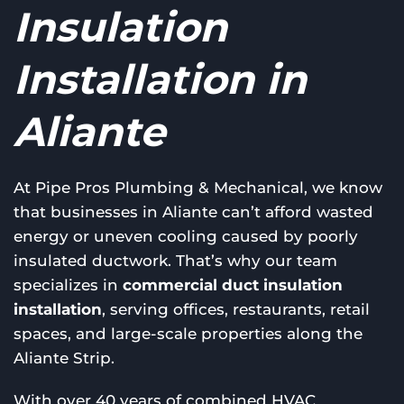
Insulation
Installation in
Aliante
At Pipe Pros Plumbing & Mechanical, we know
that businesses in Aliante can’t afford wasted
energy or uneven cooling caused by poorly
insulated ductwork. That’s why our team
specializes in
commercial duct insulation
installation
, serving offices, restaurants, retail
spaces, and large-scale properties along the
Aliante Strip.
With over 40 years of combined HVAC