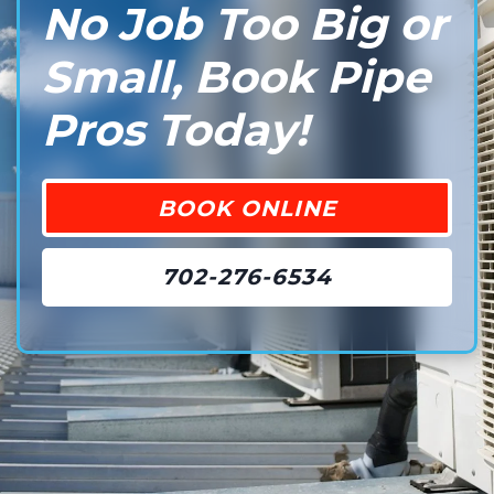
No Job Too Big or
Small, Book Pipe
Pros Today!
BOOK ONLINE
702-276-6534