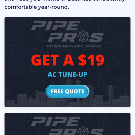
comfortable year-round.