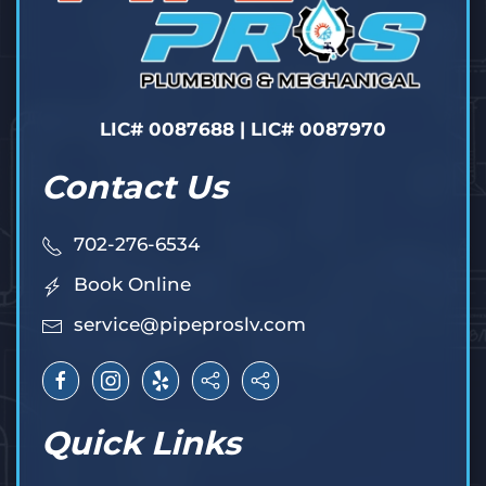
LIC# 0087688 | LIC# 0087970
Contact Us
702-276-6534
Book Online
service@pipeproslv.com
Quick Links