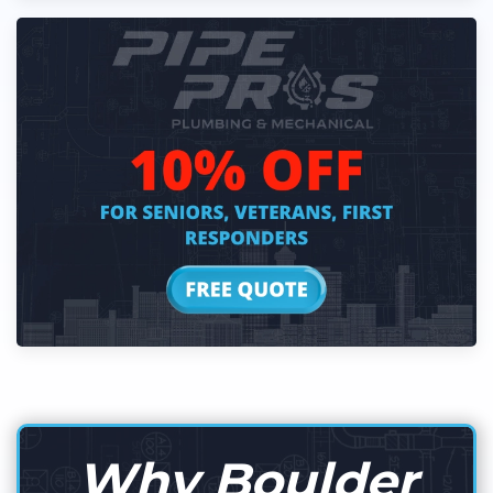
Why Boulder