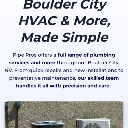
Boulder City
HVAC & More,
Made Simple
Pipe Pros offers a
full range of plumbing
services and more
throughout Boulder City,
NV. From quick repairs and new installations to
preventative maintenance,
our skilled team
handles it all with precision and care.