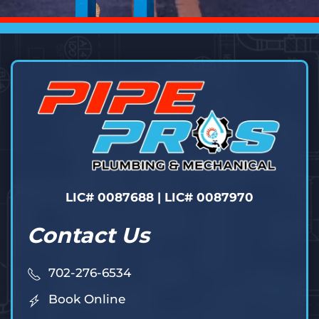
LIC# 0087688 | LIC# 0087970
Contact Us
702-276-6534
Book Online