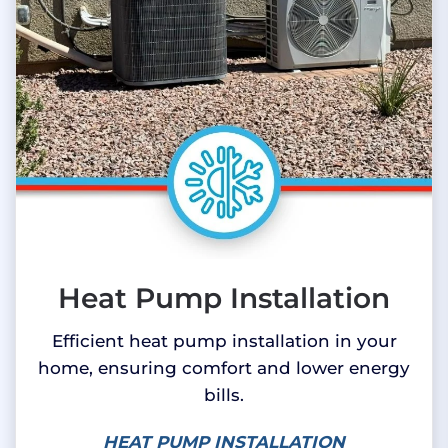
Heat Pump Installation
Efficient heat pump installation in your
home, ensuring comfort and lower energy
bills.
HEAT PUMP INSTALLATION