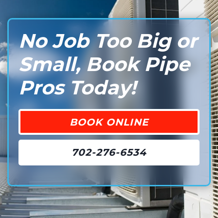
No Job Too Big or
Small, Book Pipe
Pros Today!
BOOK ONLINE
702-276-6534