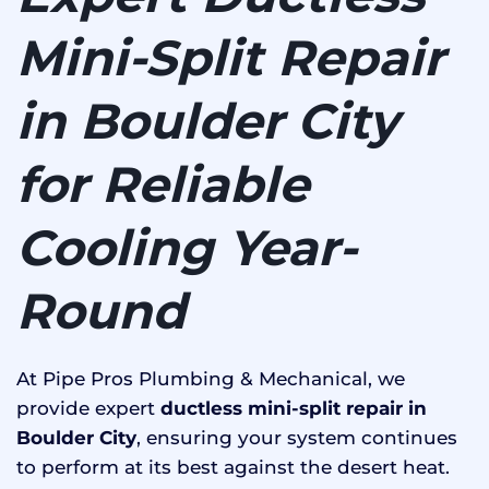
Mini-Split Repair
in Boulder City
for Reliable
Cooling Year-
Round
At Pipe Pros Plumbing & Mechanical, we
provide expert
ductless mini-split repair in
Boulder City
, ensuring your system continues
to perform at its best against the desert heat.