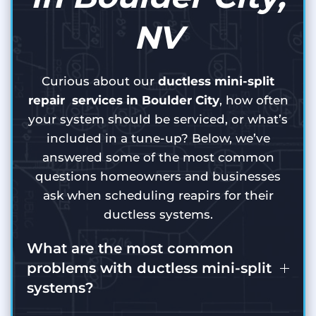
NV
Curious about our
ductless mini-split
repair services in Boulder City
, how often
your system should be serviced, or what’s
included in a tune-up? Below, we’ve
answered some of the most common
questions homeowners and businesses
ask when scheduling reapirs for their
ductless systems.
What are the most common
problems with ductless mini-split
systems?