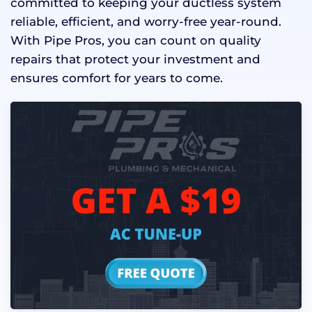
committed to keeping your ductless system
reliable, efficient, and worry-free year-round.
With Pipe Pros, you can count on quality
repairs that protect your investment and
ensures comfort for years to come.