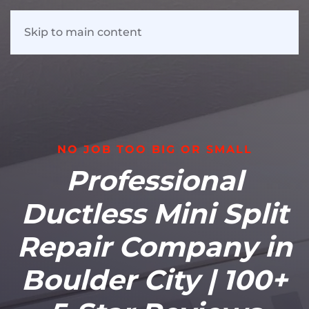
Skip to main content
NO JOB TOO BIG OR SMALL
Professional
Ductless Mini Split
Repair Company in
Boulder City | 100+