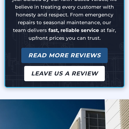
believe in treating every customer with
honesty and respect. From emergency
repairs to seasonal maintenance, our
team delivers
fast, reliable service
at fair,
upfront prices you can trust.
READ MORE REVIEWS
LEAVE US A REVIEW