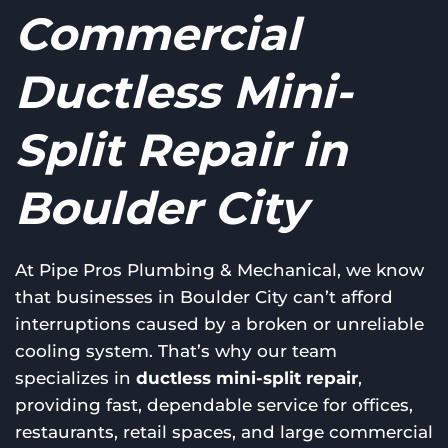
Commercial
Ductless Mini-
Split Repair in
Boulder City
At Pipe Pros Plumbing & Mechanical, we know
that businesses in Boulder City can’t afford
interruptions caused by a broken or unreliable
cooling system. That’s why our team
specializes in
ductless mini-split repair
,
providing fast, dependable service for offices,
restaurants, retail spaces, and large commercial