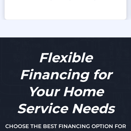
Flexible
Financing for
Your Home
Service Needs
CHOOSE THE BEST FINANCING OPTION FOR