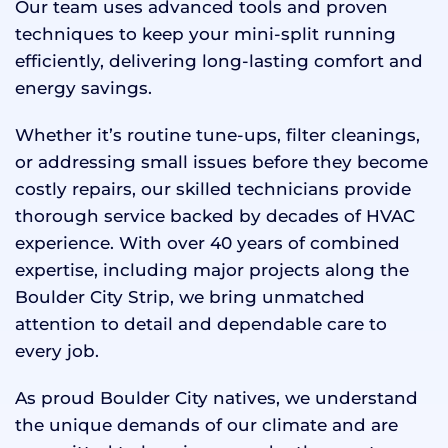
Our team uses advanced tools and proven
techniques to keep your mini-split running
efficiently, delivering long-lasting comfort and
energy savings.
Whether it’s routine tune-ups, filter cleanings,
or addressing small issues before they become
costly repairs, our skilled technicians provide
thorough service backed by decades of HVAC
experience. With over 40 years of combined
expertise, including major projects along the
Boulder City Strip, we bring unmatched
attention to detail and dependable care to
every job.
As proud Boulder City natives, we understand
the unique demands of our climate and are