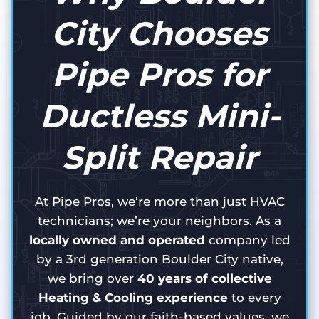
City Chooses
Pipe Pros for
Ductless Mini-
Split Repair
At Pipe Pros, we’re more than just HVAC
technicians; we’re your neighbors. As a
locally owned and operated
company led
by a 3rd generation Boulder City native,
we bring over
40 years of collective
Heating & Cooling experience
to every
job. Guided by our faith-based values, we