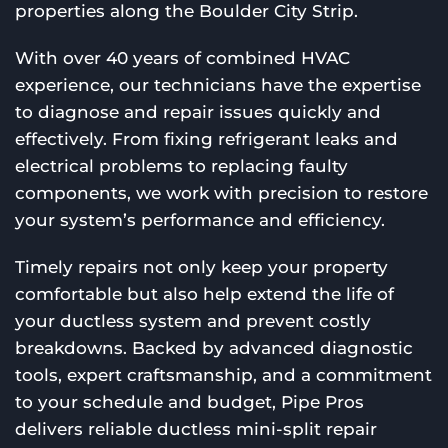
properties along the Boulder City Strip.
With over 40 years of combined HVAC
experience, our technicians have the expertise
to diagnose and repair issues quickly and
effectively. From fixing refrigerant leaks and
electrical problems to replacing faulty
components, we work with precision to restore
your system’s performance and efficiency.
Timely repairs not only keep your property
comfortable but also help extend the life of
your ductless system and prevent costly
breakdowns. Backed by advanced diagnostic
tools, expert craftsmanship, and a commitment
to your schedule and budget, Pipe Pros
delivers reliable ductless mini-split repair