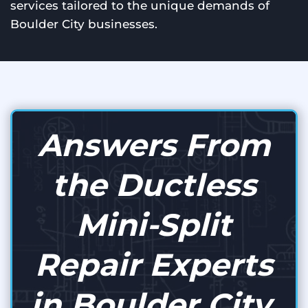
services tailored to the unique demands of
Boulder City businesses.
Answers From
the Ductless
Mini-Split
Repair Experts
in Boulder City,