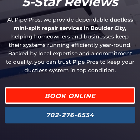
5-Star Reviews
At Pipe Pros, we provide dependable
ductless
mini-split repair services in Boulder City
,
helping homeowners and businesses keep
their systems running efficiently year-round.
Backed by local expertise and a commitment
to quality, you can trust Pipe Pros to keep your
ductless system in top condition.
BOOK ONLINE
702-276-6534