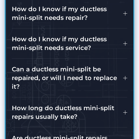
How do I know if my ductless
mini-split needs repair?
How do I know if my ductless
mini-split needs service?
Can a ductless mini-split be
repaired, or will I need to replace
it?
How long do ductless mini-split
repairs usually take?
Are ductless mini-split repairs