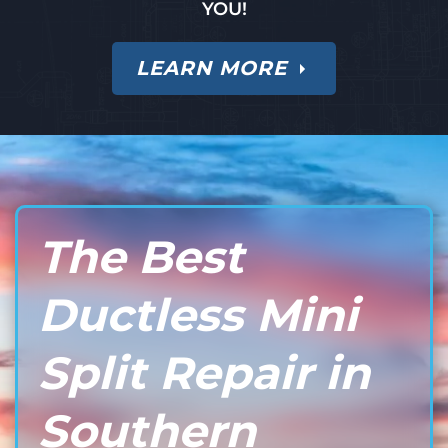
YOU!
LEARN MORE
The Best
Ductless Mini
Split Repair in
Southern