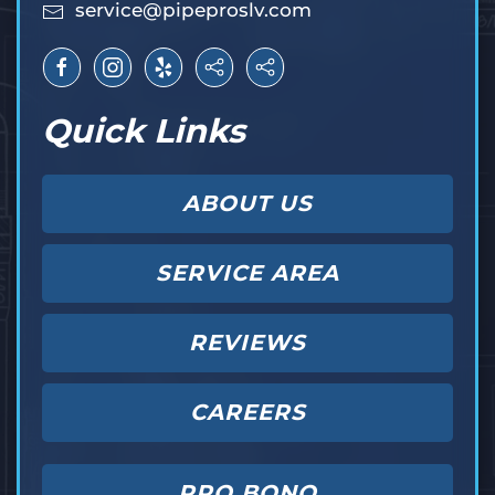
service@pipeproslv.com
Quick Links
ABOUT US
SERVICE AREA
REVIEWS
CAREERS
PRO BONO