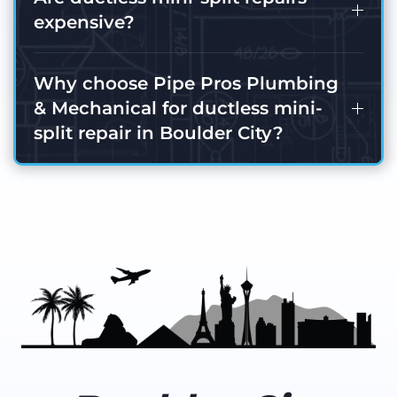
expensive?
Why choose Pipe Pros Plumbing
& Mechanical for ductless mini-
split repair in Boulder City?