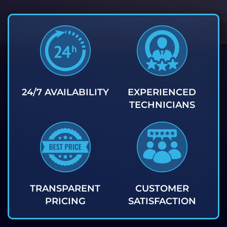
24/7 AVAILABILITY
EXPERIENCED
TECHNICIANS
TRANSPARENT
CUSTOMER
PRICING
SATISFACTION