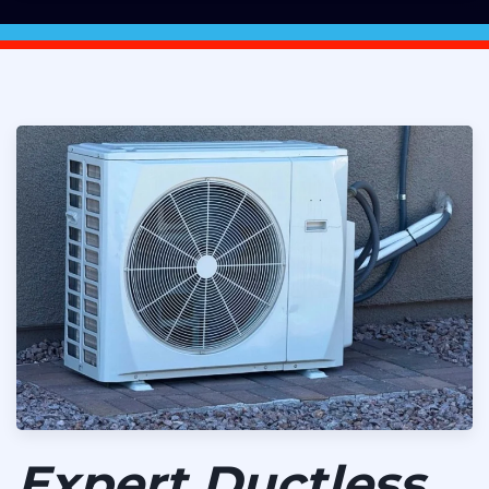
Expert Ductless