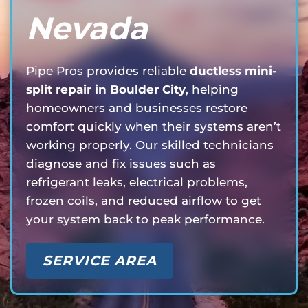
Nevada
Pipe Pros provides reliable
ductless mini-
split repair in Boulder City
, helping
homeowners and businesses restore
comfort quickly when their systems aren’t
working properly. Our skilled technicians
diagnose and fix issues such as
refrigerant leaks, electrical problems,
frozen coils, and reduced airflow to get
your system back to peak performance.
SERVICE AREA