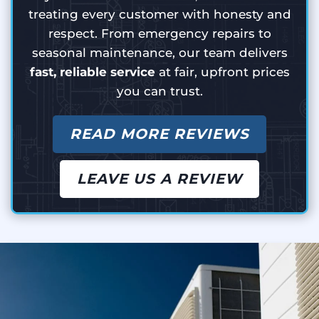
treating every customer with honesty and
respect. From emergency repairs to
seasonal maintenance, our team delivers
fast, reliable service
at fair, upfront prices
you can trust.
READ MORE REVIEWS
LEAVE US A REVIEW