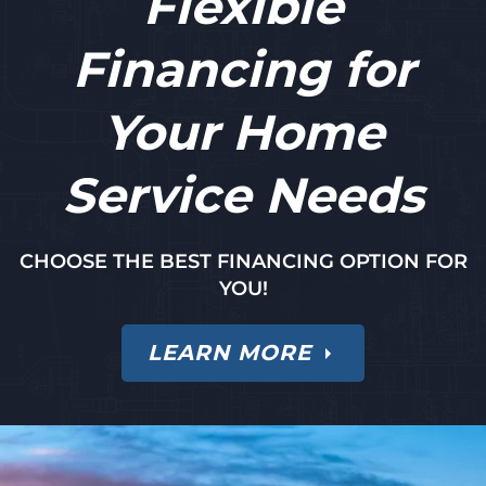
Flexible
Financing for
Your Home
Service Needs
CHOOSE THE BEST FINANCING OPTION FOR
YOU!
LEARN MORE