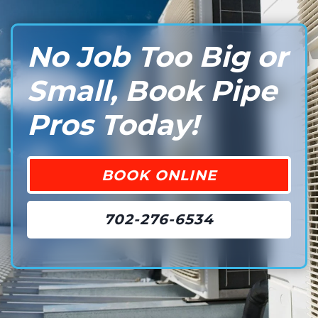
No Job Too Big or
Small, Book Pipe
Pros Today!
BOOK ONLINE
702-276-6534