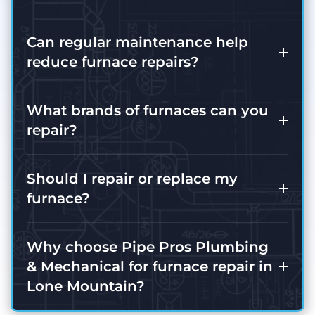
Can regular maintenance help
reduce furnace repairs?
What brands of furnaces can you
repair?
Should I repair or replace my
furnace?
Why choose Pipe Pros Plumbing
& Mechanical for furnace repair in
Lone Mountain?