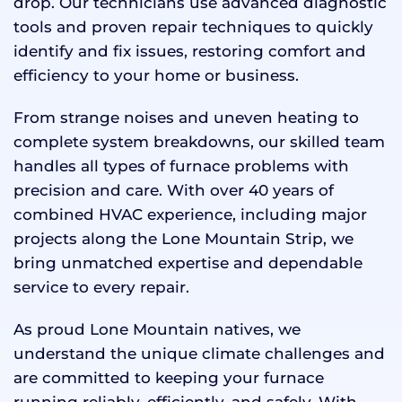
drop. Our technicians use advanced diagnostic
tools and proven repair techniques to quickly
identify and fix issues, restoring comfort and
efficiency to your home or business.
From strange noises and uneven heating to
complete system breakdowns, our skilled team
handles all types of furnace problems with
precision and care. With over 40 years of
combined HVAC experience, including major
projects along the Lone Mountain Strip, we
bring unmatched expertise and dependable
service to every repair.
As proud Lone Mountain natives, we
understand the unique climate challenges and
are committed to keeping your furnace
running reliably, efficiently, and safely. With