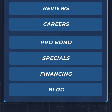
REVIEWS
CAREERS
PRO BONO
SPECIALS
FINANCING
BLOG