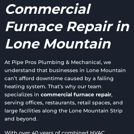
Commercial
Furnace Repair in
Lone Mountain
At Pipe Pros Plumbing & Mechanical, we
understand that businesses in Lone Mountain
can’t afford downtime caused by a failing
heating system. That’s why our team
specializes in
commercial furnace repair
,
serving offices, restaurants, retail spaces, and
large facilities along the Lone Mountain Strip
and beyond.
With over 40 years of combined HVAC