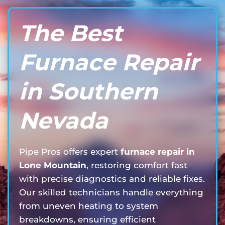
The Best
Furnace Repair
in Southern
Nevada
Pipe Pros offers expert
furnace repair in
Lone Mountain
, restoring comfort fast
with precise diagnostics and reliable fixes.
Our skilled technicians handle everything
from uneven heating to system
breakdowns, ensuring efficient