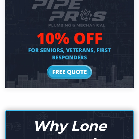
Why Lone