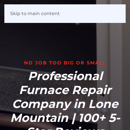
Skip to main content
NO JOB TOO BIG OR SMALL
Professional
Furnace Repair
Company in Lone
Mountain | 100+ 5-