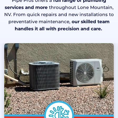
Pipe Pros offers a
full range of plumbing
services and more
throughout Lone Mountain,
NV. From quick repairs and new installations to
preventative maintenance,
our skilled team
handles it all with precision and care.