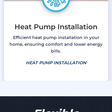
Heat Pump Installation
Efficient heat pump installation in your
home, ensuring comfort and lower energy
bills.
HEAT PUMP INSTALLATION