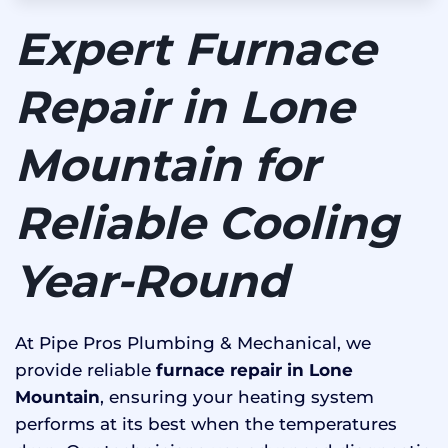
Expert Furnace
Repair in Lone
Mountain for
Reliable Cooling
Year-Round
At Pipe Pros Plumbing & Mechanical, we
provide reliable
furnace repair in Lone
Mountain
, ensuring your heating system
performs at its best when the temperatures