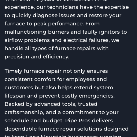
experience, our technicians have the expertise
to quickly diagnose issues and restore your
furnace to peak performance. From
malfunctioning burners and faulty ignitors to
airflow problems and electrical failures, we
handle all types of furnace repairs with
precision and efficiency.
Timely furnace repair not only ensures
consistent comfort for employees and
customers but also helps extend system
lifespan and prevent costly emergencies.
Backed by advanced tools, trusted
craftsmanship, and a commitment to your
schedule and budget, Pipe Pros delivers
dependable furnace repair solutions designed