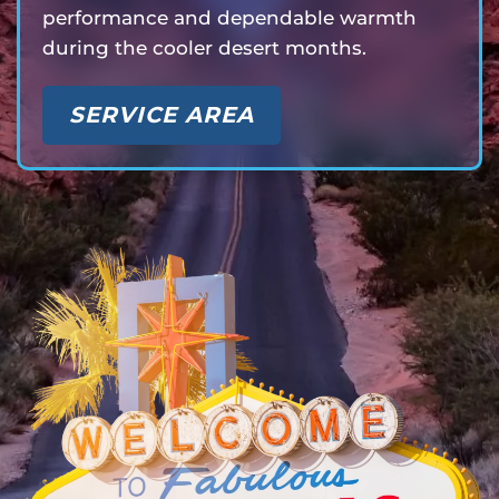
performance and dependable warmth
during the cooler desert months.
SERVICE AREA