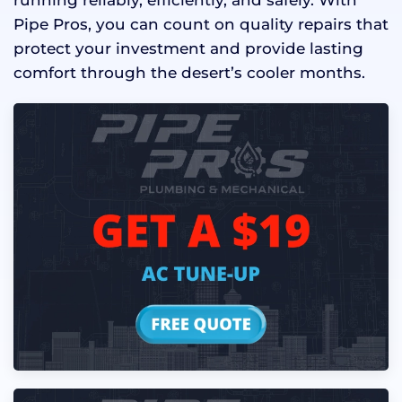
Pipe Pros, you can count on quality repairs that
protect your investment and provide lasting
comfort through the desert’s cooler months.