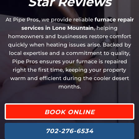
Star Reviews
At Pipe Pros, we provide reliable
furnace repair
services in Lone Mountain
, helping
homeowners and businesses restore comfort
quickly when heating issues arise. Backed by
local expertise and a commitment to quality,
Pipe Pros ensures your furnace is repaired
right the first time, keeping your property
warm and efficient during the cooler desert
months.
BOOK ONLINE
702-276-6534