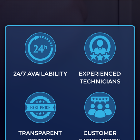
24/7 AVAILABILITY
EXPERIENCED
TECHNICIANS
TRANSPARENT
CUSTOMER