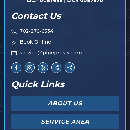
LIC# 0087688 | LIC# 0087970
Contact Us
702-276-6534
Book Online
service@pipeproslv.com
Quick Links
ABOUT US
SERVICE AREA