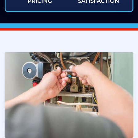
PRICING
SATISFACTION