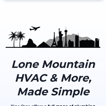
Lone Mountain
HVAC & More,
Made Simple