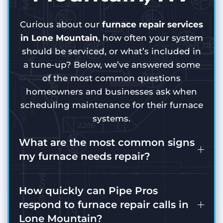
Curious about our
furnace repair services
in Lone Mountain
, how often your system
should be serviced, or what’s included in
a tune-up? Below, we’ve answered some
of the most common questions
homeowners and businesses ask when
scheduling maintenance for their furnace
systems.
What are the most common signs
my furnace needs repair?
How quickly can Pipe Pros
respond to furnace repair calls in
Lone Mountain?