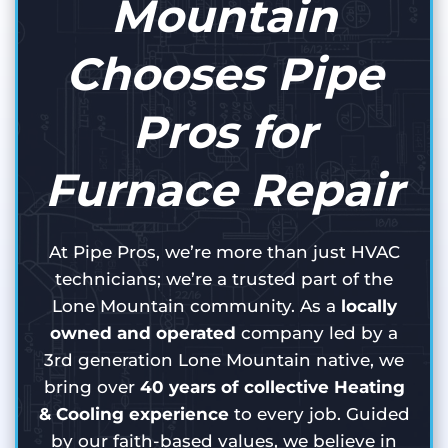
Mountain
Chooses Pipe
Pros for
Furnace Repair
At Pipe Pros, we’re more than just HVAC
technicians; we’re a trusted part of the
Lone Mountain community. As a
locally
owned and operated
company led by a
3rd generation Lone Mountain native, we
bring over
40 years of collective Heating
& Cooling experience
to every job. Guided
by our faith-based values, we believe in