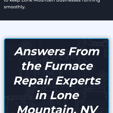
to keep Lone Mountain businesses running
smoothly.
Answers From
the Furnace
Repair Experts
in Lone
Mountain, NV