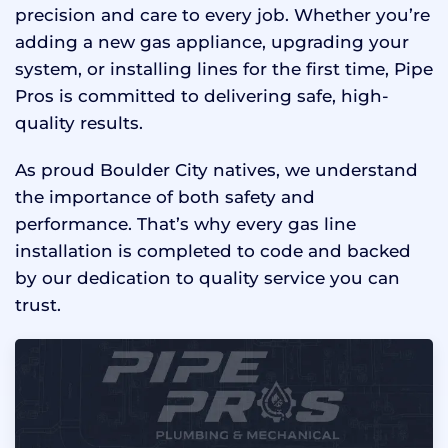
precision and care to every job. Whether you’re
adding a new gas appliance, upgrading your
system, or installing lines for the first time, Pipe
Pros is committed to delivering safe, high-
quality results.
As proud Boulder City natives, we understand
the importance of both safety and
performance. That’s why every gas line
installation is completed to code and backed
by our dedication to quality service you can
trust.