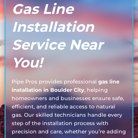
Gas Line
Installation
Service Near
You!
Pipe Pros provides professional
gas line
installation in Boulder City
, helping
homeowners and businesses ensure safe,
efficient, and reliable access to natural
gas. Our skilled technicians handle every
step of the installation process with
precision and care, whether you’re adding