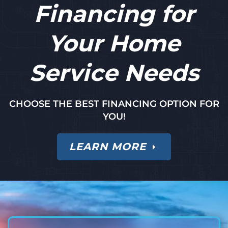
Financing for
Your Home
Service Needs
CHOOSE THE BEST FINANCING OPTION FOR
YOU!
LEARN MORE