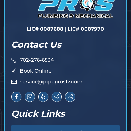
LIC# 0087688 | LIC# 0087970
Contact Us
702-276-6534
Book Online
service@pipeproslv.com
Quick Links