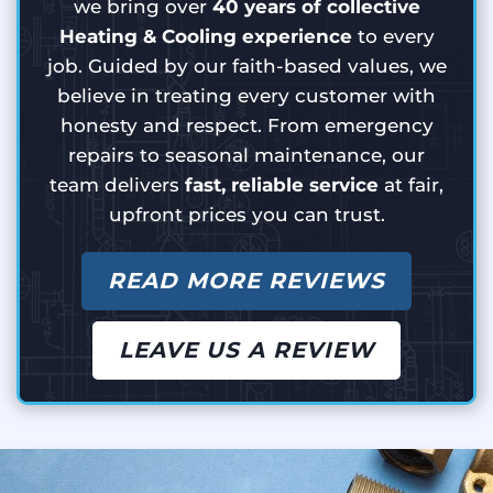
we bring over
40 years of collective
Heating & Cooling experience
to every
job. Guided by our faith-based values, we
believe in treating every customer with
honesty and respect. From emergency
repairs to seasonal maintenance, our
team delivers
fast, reliable service
at fair,
upfront prices you can trust.
READ MORE REVIEWS
LEAVE US A REVIEW