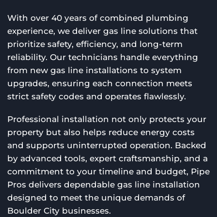
With over 40 years of combined plumbing
experience, we deliver gas line solutions that
prioritize safety, efficiency, and long-term
reliability. Our technicians handle everything
from new gas line installations to system
upgrades, ensuring each connection meets
strict safety codes and operates flawlessly.
Professional installation not only protects your
property but also helps reduce energy costs
and supports uninterrupted operation. Backed
by advanced tools, expert craftsmanship, and a
commitment to your timeline and budget, Pipe
Pros delivers dependable gas line installation
designed to meet the unique demands of
Boulder City businesses.