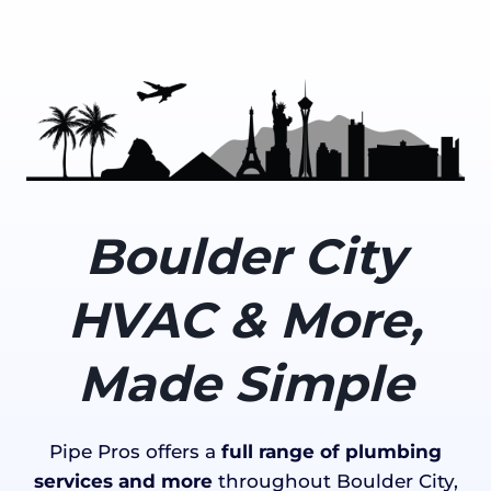
Boulder City
HVAC & More,
Made Simple
Pipe Pros offers a
full range of plumbing
services and more
throughout Boulder City,