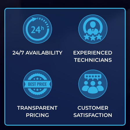
24/7 AVAILABILITY
EXPERIENCED
TECHNICIANS
TRANSPARENT
CUSTOMER
PRICING
SATISFACTION