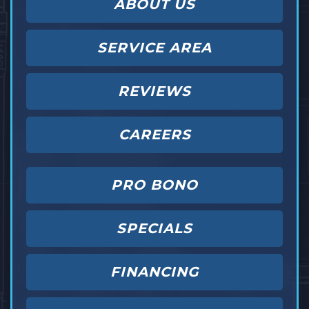
ABOUT US
SERVICE AREA
REVIEWS
CAREERS
PRO BONO
SPECIALS
FINANCING