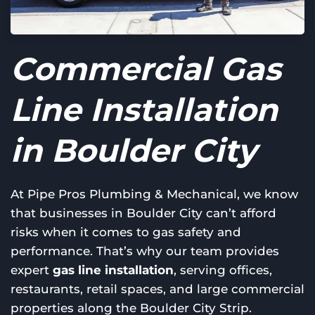
Commercial Gas
Line Installation
in Boulder City
At Pipe Pros Plumbing & Mechanical, we know
that businesses in Boulder City can’t afford
risks when it comes to gas safety and
performance. That’s why our team provides
expert
gas line installation
, serving offices,
restaurants, retail spaces, and large commercial
properties along the Boulder City Strip.