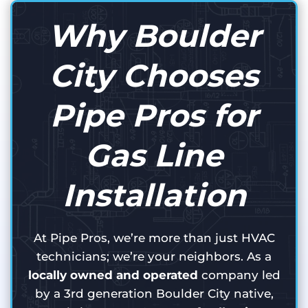
Why Boulder
City Chooses
Pipe Pros for
Gas Line
Installation
At Pipe Pros, we’re more than just HVAC
technicians; we’re your neighbors. As a
locally owned and operated
company led
by a 3rd generation Boulder City native,