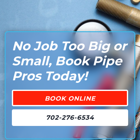
No Job Too Big or
Small, Book Pipe
Pros Today!
BOOK ONLINE
702-276-6534