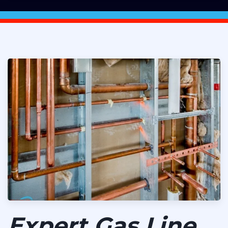
Expert Gas Line