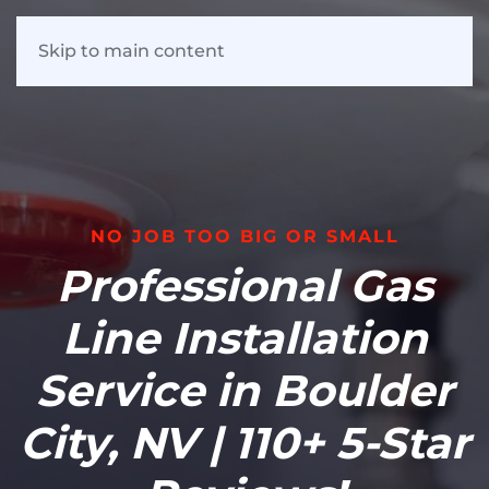
Skip to main content
NO JOB TOO BIG OR SMALL
Professional Gas
Line Installation
Service in Boulder
City, NV | 110+ 5-Star