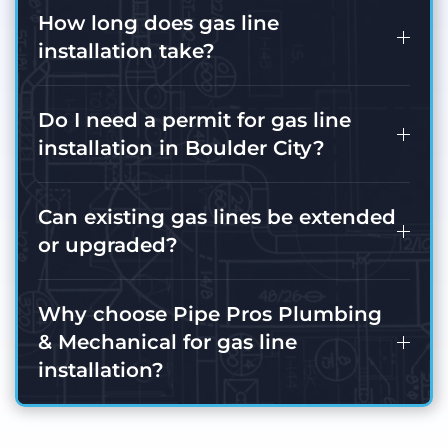
How long does gas line
installation take?
Do I need a permit for gas line
installation in Boulder City?
Can existing gas lines be extended
or upgraded?
Why choose Pipe Pros Plumbing
& Mechanical for gas line
installation?