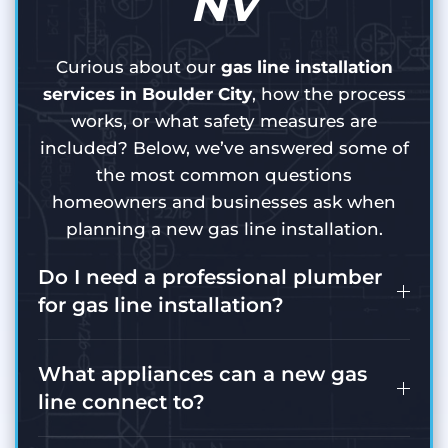
NV
Curious about our
gas line installation
services in Boulder City
, how the process
works, or what safety measures are
included? Below, we’ve answered some of
the most common questions
homeowners and businesses ask when
planning a new gas line installation.
Do I need a professional plumber
for gas line installation?
What appliances can a new gas
line connect to?