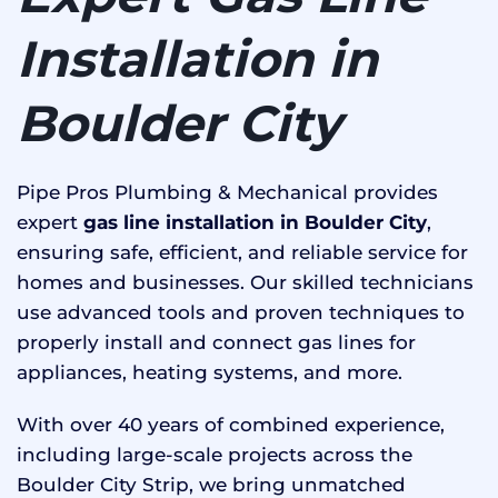
Installation in
Boulder City
Pipe Pros Plumbing & Mechanical provides
expert
gas line installation in Boulder City
,
ensuring safe, efficient, and reliable service for
homes and businesses. Our skilled technicians
use advanced tools and proven techniques to
properly install and connect gas lines for
appliances, heating systems, and more.
With over 40 years of combined experience,
including large-scale projects across the
Boulder City Strip, we bring unmatched