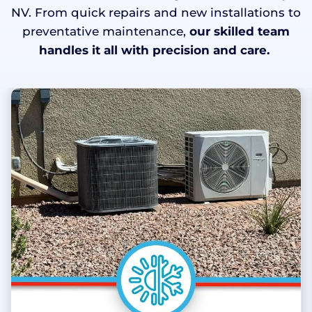
NV. From quick repairs and new installations to
preventative maintenance,
our skilled team
handles it all with precision and care.