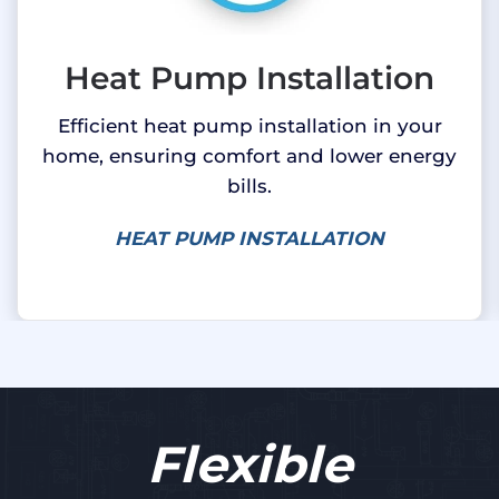
Heat Pump Installation
Efficient heat pump installation in your
home, ensuring comfort and lower energy
bills.
HEAT PUMP INSTALLATION
Flexible