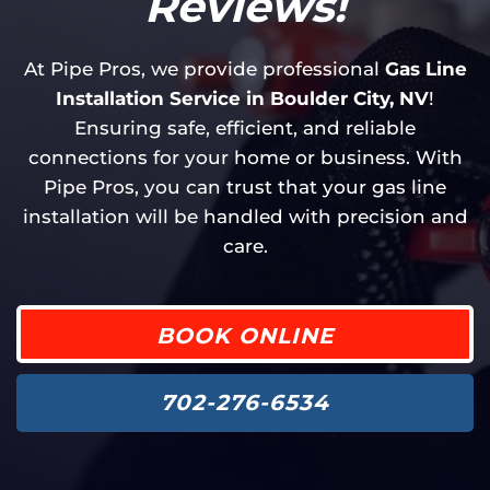
Reviews!
At Pipe Pros, we provide professional
Gas Line
Installation Service in Boulder City, NV
!
Ensuring safe, efficient, and reliable
connections for your home or business. With
Pipe Pros, you can trust that your gas line
installation will be handled with precision and
care.
BOOK ONLINE
702-276-6534