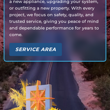
a new appliance, upgrading your system,
or outfitting a new property. With every
project, we focus on safety, quality, and
trusted service, giving you peace of mind
and dependable performance for years to
come.
SERVICE AREA