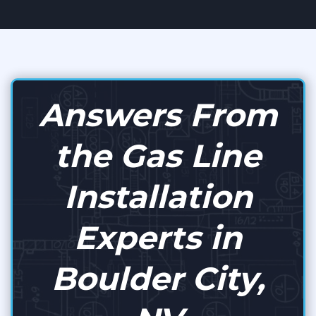
Answers From
the Gas Line
Installation
Experts in
Boulder City,