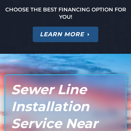
CHOOSE THE BEST FINANCING OPTION FOR
YOU!
LEARN MORE
Sewer Line
Installation
Service Near