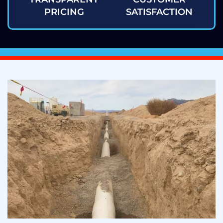
PRICING
SATISFACTION