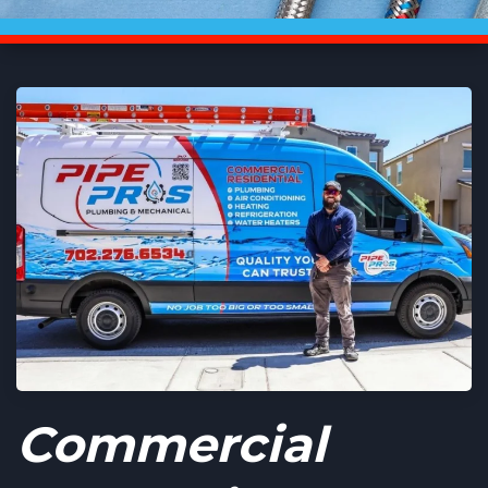
Commercial