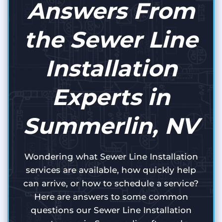
Answers From
the Sewer Line
Installation
Experts in
Summerlin, NV
Wondering what Sewer Line Installation
services are available, how quickly help
can arrive, or how to schedule a service?
Here are answers to some common
questions our Sewer Line Installation