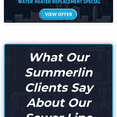
What Our
Summerlin
Clients Say
About Our