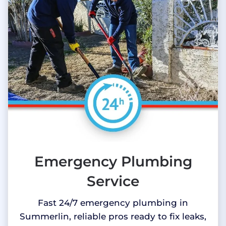
Emergency Plumbing
Service
Fast 24/7 emergency plumbing in
Summerlin, reliable pros ready to fix leaks,