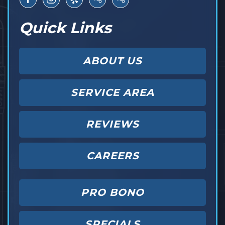
Quick Links
ABOUT US
SERVICE AREA
REVIEWS
CAREERS
PRO BONO
SPECIALS