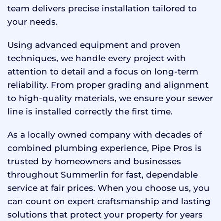
team delivers precise installation tailored to
your needs.
Using advanced equipment and proven
techniques, we handle every project with
attention to detail and a focus on long-term
reliability. From proper grading and alignment
to high-quality materials, we ensure your sewer
line is installed correctly the first time.
As a locally owned company with decades of
combined plumbing experience, Pipe Pros is
trusted by homeowners and businesses
throughout Summerlin for fast, dependable
service at fair prices. When you choose us, you
can count on expert craftsmanship and lasting
solutions that protect your property for years