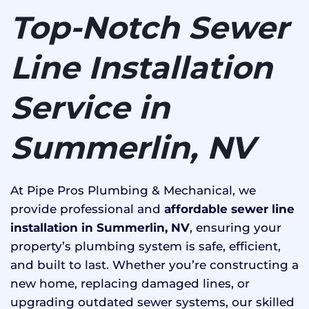
Top-Notch Sewer
Line Installation
Service in
Summerlin, NV
At Pipe Pros Plumbing & Mechanical, we
provide professional and
affordable sewer line
installation in Summerlin, NV
, ensuring your
property’s plumbing system is safe, efficient,
and built to last. Whether you’re constructing a
new home, replacing damaged lines, or
upgrading outdated sewer systems, our skilled