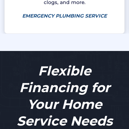
clogs, and more.
EMERGENCY PLUMBING SERVICE
Flexible
Financing for
Your Home
Service Needs