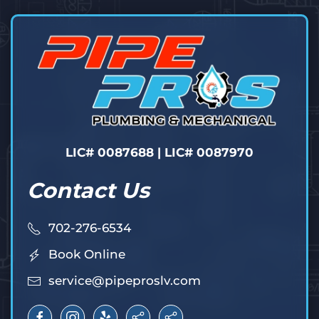
LIC# 0087688 | LIC# 0087970
Contact Us
702-276-6534
Book Online
service@pipeproslv.com