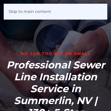
Skip to main content
NO JOB TOO BIG OR SMALL
Professional Sewer
Line Installation
Service in
Summerlin, NV |