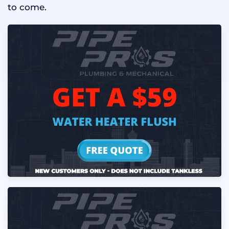
to come.