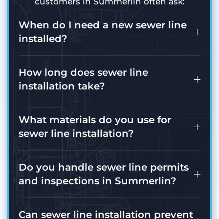
customers in Summerlin often ask:
When do I need a new sewer line
installed?
How long does sewer line
installation take?
What materials do you use for
sewer line installation?
Do you handle sewer line permits
and inspections in Summerlin?
Can sewer line installation prevent