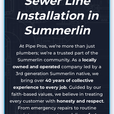
Sewer Line
Installation in
Summerlin
At Pipe Pros, we’re more than just
plumbers; we’re a trusted part of the
Summerlin community. As a
locally
owned and operated
company led by a
3rd generation Summerlin native, we
bring over
40 years of collective
experience to every job
. Guided by our
faith-based values, we believe in treating
every customer with
honesty and respect
.
From emergency repairs to routine