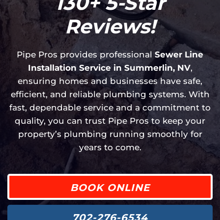
130+ 5-Star
Reviews!
Pipe Pros provides professional
Sewer Line
Installation Service in Summerlin, NV
,
ensuring homes and businesses have safe,
efficient, and reliable plumbing systems. With
fast, dependable service and a commitment to
quality, you can trust Pipe Pros to keep your
property’s plumbing running smoothly for
years to come.
BOOK ONLINE
702-276-6534