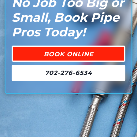
No Job Too Big or
Small, Book Pipe
Pros Today!
BOOK ONLINE
702-276-6534