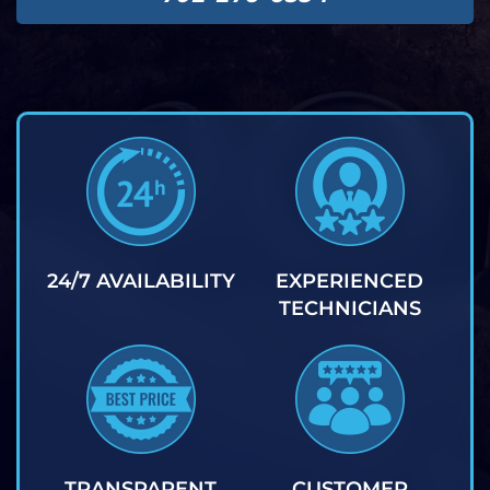
24/7 AVAILABILITY
EXPERIENCED
TECHNICIANS
TRANSPARENT
CUSTOMER