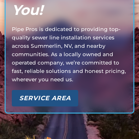
You!
Pipe Pros is dedicated to providing top-
quality sewer line installation services
across Summerlin, NV, and nearby
communities. As a locally owned and
operated company, we’re committed to
fast, reliable solutions and honest pricing,
wherever you need us.
SERVICE AREA