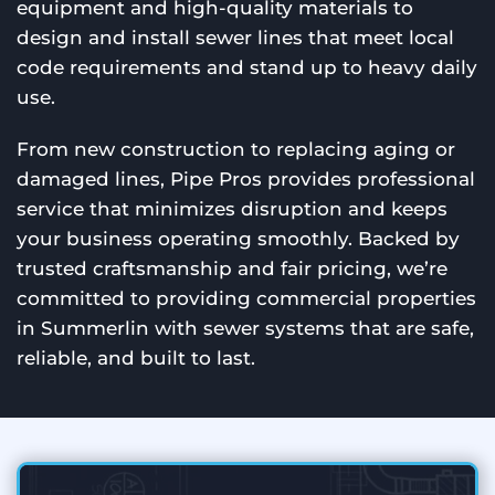
equipment and high-quality materials to
design and install sewer lines that meet local
code requirements and stand up to heavy daily
use.
From new construction to replacing aging or
damaged lines, Pipe Pros provides professional
service that minimizes disruption and keeps
your business operating smoothly. Backed by
trusted craftsmanship and fair pricing, we’re
committed to providing commercial properties
in Summerlin with sewer systems that are safe,
reliable, and built to last.