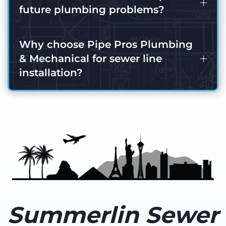
future plumbing problems?
Why choose Pipe Pros Plumbing
& Mechanical for sewer line
installation?
Summerlin Sewer