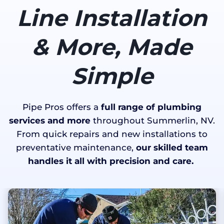
Line Installation
& More, Made
Simple
Pipe Pros offers a
full range of plumbing
services and more
throughout Summerlin, NV.
From quick repairs and new installations to
preventative maintenance,
our skilled team
handles it all with precision and care.