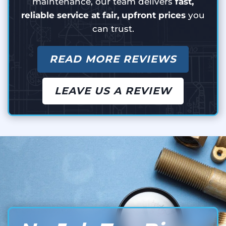
maintenance, our team delivers
fast,
reliable service at fair, upfront prices
you
can trust.
READ MORE REVIEWS
LEAVE US A REVIEW