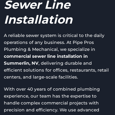
Sewer Line
Installation
A reliable sewer system is critical to the daily
operations of any business. At Pipe Pros
Plumbing & Mechanical, we specialize in
commercial sewer line installation in
Summerlin, NV
, delivering durable and
efficient solutions for offices, restaurants, retail
centers, and large-scale facilities.
With over 40 years of combined plumbing
experience, our team has the expertise to
handle complex commercial projects with
precision and efficiency. We use advanced