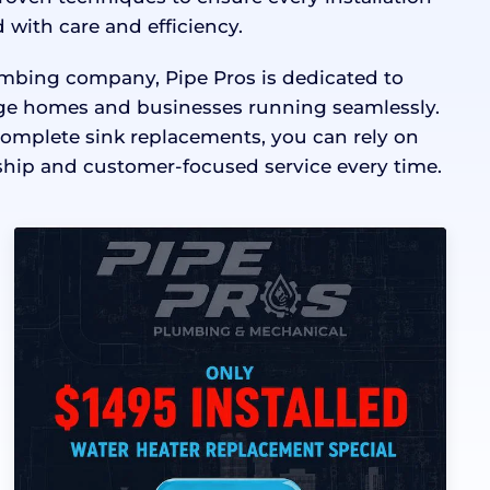
 with care and efficiency.
lumbing company, Pipe Pros is dedicated to
e homes and businesses running seamlessly.
complete sink replacements, you can rely on
hip and customer-focused service every time.