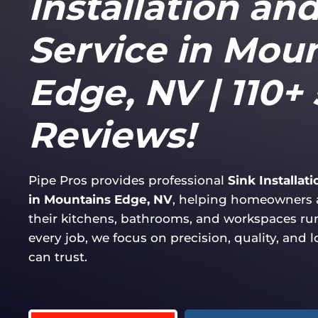
Installation an
Service in Mou
Edge, NV | 110+ 
Reviews!
Pipe Pros provides professional
Sink Installat
in Mountains Edge, NV
, helping homeowners 
their kitchens, bathrooms, and workspaces r
every job, we focus on precision, quality, and 
can trust.