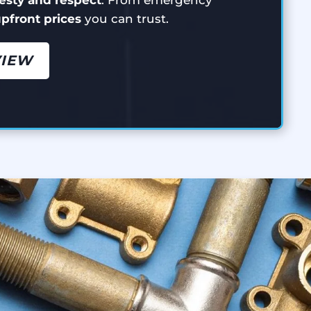
 upfront prices
you can trust.
VIEW