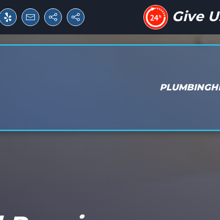
Give U
PLUMBING
H