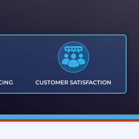
CING
CUSTOMER SATISFACTION