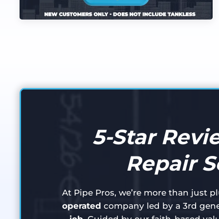
5-Star Revi
Repair S
At Pipe Pros, we’re more than just 
operated
company led by a 3rd gene
job
. Guided by our faith-based val