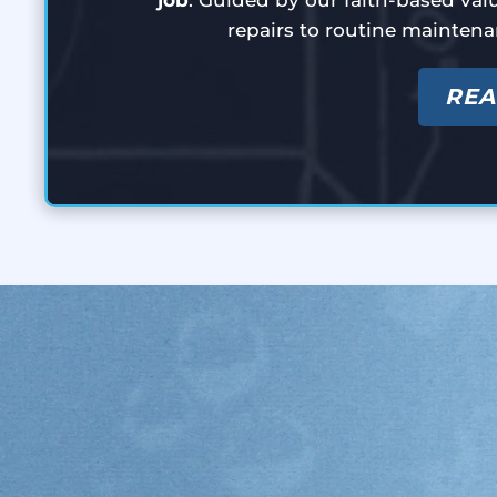
repairs to routine maintena
REA