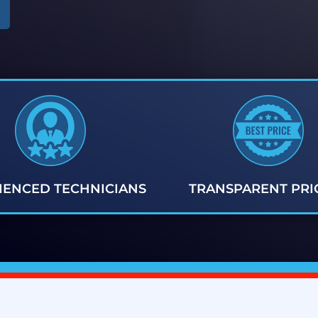
IENCED TECHNICIANS
TRANSPARENT PRI