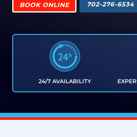
702-276-6534
BOOK ONLINE
24/7 AVAILABILITY
EXPER