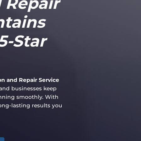
d Repair
ntains
5-Star
ion and Repair Service
and businesses keep
unning smoothly. With
long-lasting results you