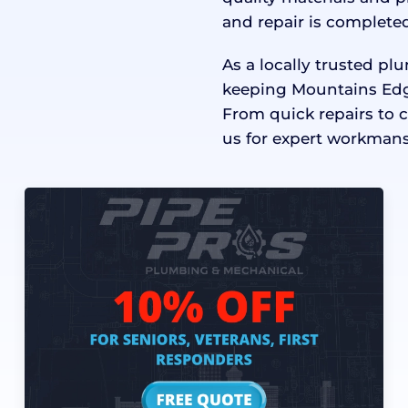
and repair is completed
As a locally trusted p
keeping Mountains Edg
From quick repairs to 
us for expert workmans