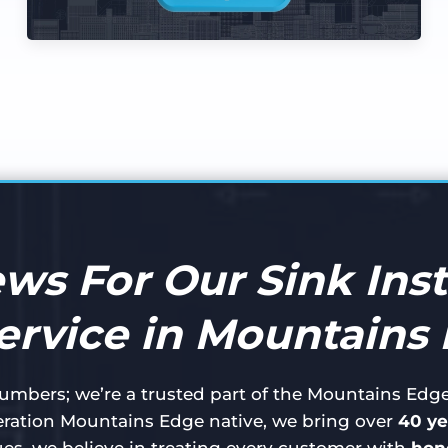
ews For Our Sink Inst
ervice in Mountains
plumbers; we’re a trusted part of the Mountains Ed
ration Mountains Edge native, we bring over
40 ye
ues, we believe in treating every customer with
hone