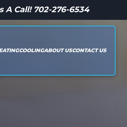
s A Call! 702-276-6534
EATING
COOLING
ABOUT US
CONTACT US