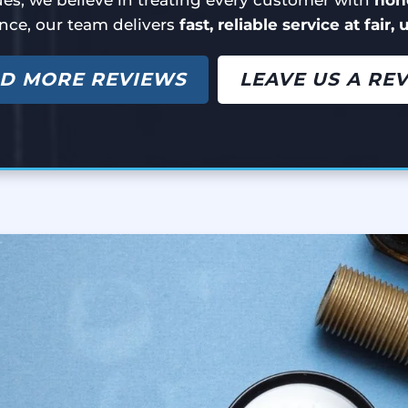
nce, our team delivers
fast, reliable service at fair,
D MORE REVIEWS
LEAVE US A RE