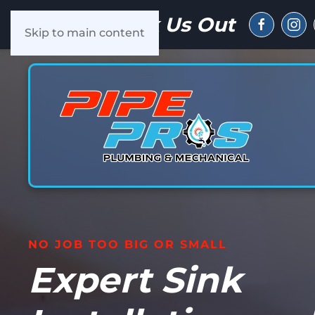
Check Us Out
Skip to main content
NO JOB TOO BIG OR SMALL
Expert Sink