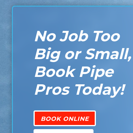
No Job Too
Big or Small,
Book Pipe
Pros Today!
BOOK ONLINE