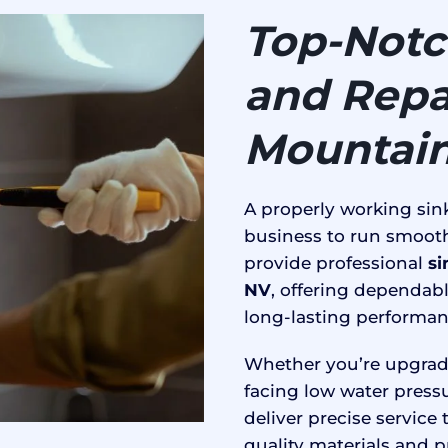
Top-Notch
and Repai
Mountain
A properly working sink
business to run smooth
provide professional
si
NV
, offering dependabl
long-lasting performan
Whether you’re upgradi
facing low water press
deliver precise service
quality materials and p