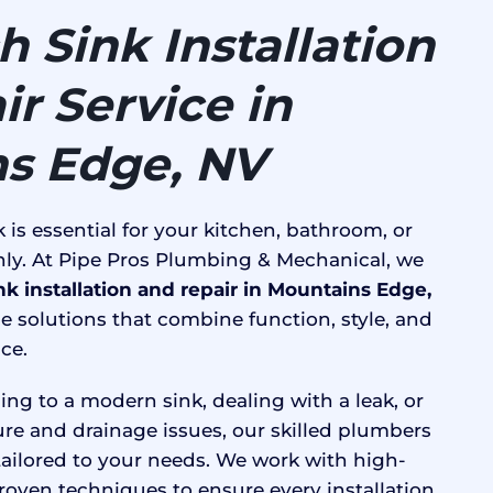
 Sink Installation
r Service in
s Edge, NV
 is essential for your kitchen, bathroom, or
ly. At Pipe Pros Plumbing & Mechanical, we
nk installation and repair in Mountains Edge,
e solutions that combine function, style, and
ce.
ng to a modern sink, dealing with a leak, or
ure and drainage issues, our skilled plumbers
 tailored to your needs. We work with high-
roven techniques to ensure every installation