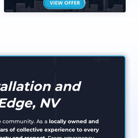
allation and
 Edge, NV
ge community. As a
locally owned and
ars of collective experience to every
sty and respect
. From emergency