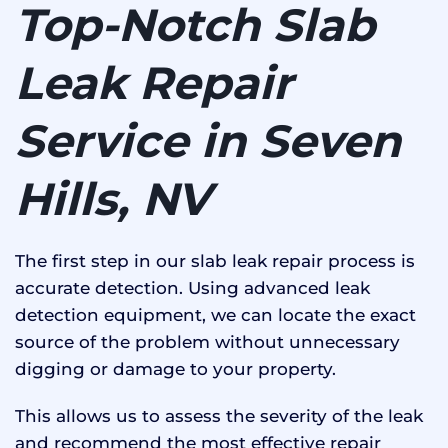
Top-Notch Slab
Leak Repair
Service in Seven
Hills, NV
The first step in our slab leak repair process is
accurate detection. Using advanced leak
detection equipment, we can locate the exact
source of the problem without unnecessary
digging or damage to your property.
This allows us to assess the severity of the leak
and recommend the most effective repair