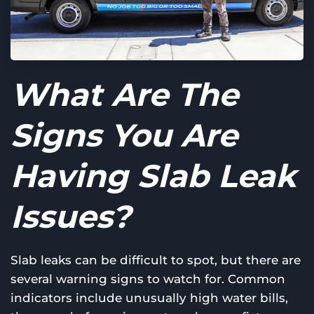
What Are The
Signs You Are
Having Slab Leak
Issues?
Slab leaks can be difficult to spot, but there are
several warning signs to watch for. Common
indicators include unusually high water bills,