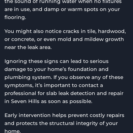
the sound of running water when no fixtures
are in use, and damp or warm spots on your
flooring.
You might also notice cracks in tile, hardwood,
or concrete, or even mold and mildew growth
near the leak area.
Ignoring these signs can lead to serious
damage to your home’s foundation and
plumbing system. If you observe any of these
symptoms, it’s important to contact a
professional for slab leak detection and repair
in Seven Hills as soon as possible.
Early intervention helps prevent costly repairs
and protects the structural integrity of your
home.