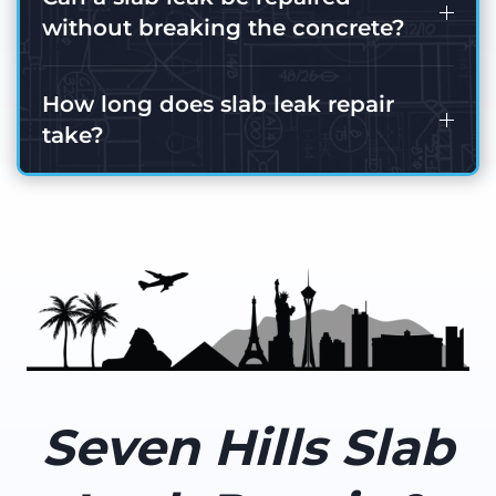
without breaking the concrete?
How long does slab leak repair
take?
Seven Hills Slab