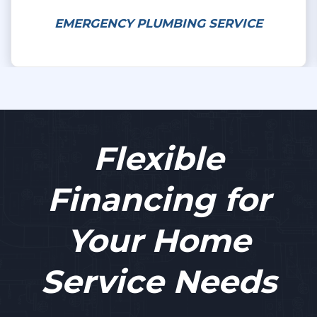
EMERGENCY PLUMBING SERVICE
Flexible
Financing for
Your Home
Service Needs