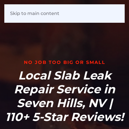
Skip to main content
NO JOB TOO BIG OR SMALL
Local Slab Leak
Repair Service in
Seven Hills, NV |
110+ 5-Star Reviews!