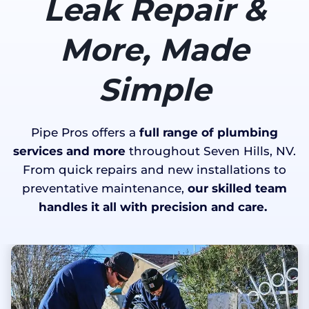
Leak Repair &
More, Made
Simple
Pipe Pros offers a
full range of plumbing
services and more
throughout Seven Hills, NV.
From quick repairs and new installations to
preventative maintenance,
our skilled team
handles it all with precision and care.