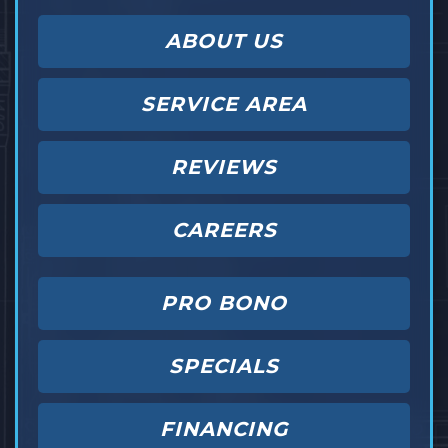
ABOUT US
SERVICE AREA
REVIEWS
CAREERS
PRO BONO
SPECIALS
FINANCING