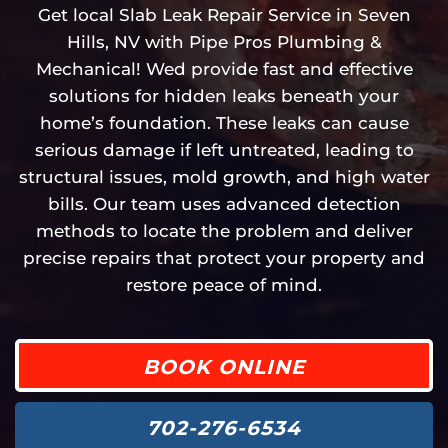
Get local Slab Leak Repair Service in Seven
Hills, NV with Pipe Pros Plumbing &
Mechanical! Wed provide fast and effective
solutions for hidden leaks beneath your
home’s foundation. These leaks can cause
serious damage if left untreated, leading to
structural issues, mold growth, and high water
bills. Our team uses advanced detection
methods to locate the problem and deliver
precise repairs that protect your property and
restore peace of mind.
BOOK ONLINE
702-276-6534