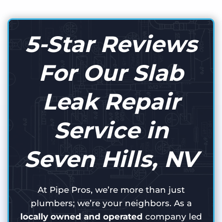
5-Star Reviews
For Our Slab
Leak Repair
Service in
Seven Hills, NV
At Pipe Pros, we’re more than just
plumbers; we’re your neighbors. As a
locally owned and operated
company led