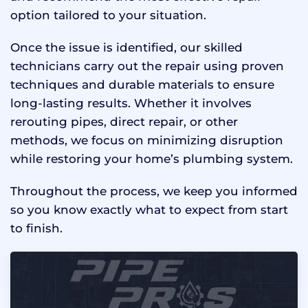
option tailored to your situation.
Once the issue is identified, our skilled
technicians carry out the repair using proven
techniques and durable materials to ensure
long-lasting results. Whether it involves
rerouting pipes, direct repair, or other
methods, we focus on minimizing disruption
while restoring your home’s plumbing system.
Throughout the process, we keep you informed
so you know exactly what to expect from start
to finish.