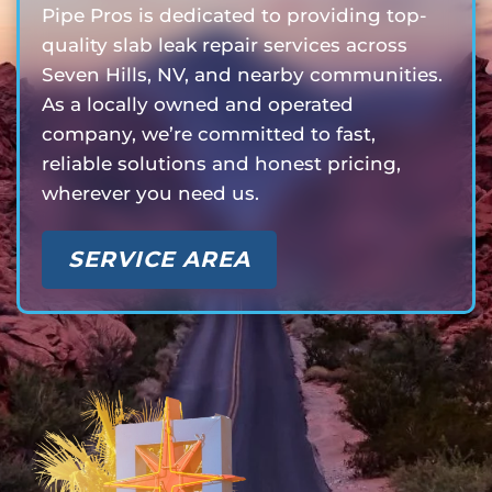
Pipe Pros is dedicated to providing top-
quality slab leak repair services across
Seven Hills, NV, and nearby communities.
As a locally owned and operated
company, we’re committed to fast,
reliable solutions and honest pricing,
wherever you need us.
SERVICE AREA