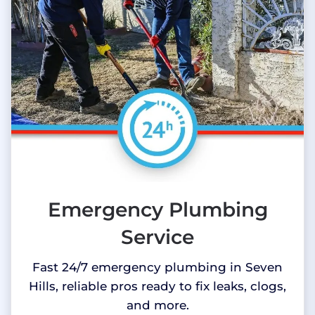
Emergency Plumbing
Service
Fast 24/7 emergency plumbing in Seven
Hills, reliable pros ready to fix leaks, clogs,
and more.