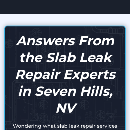
Answers From
the Slab Leak
Repair Experts
in Seven Hills,
NV
Wondering what slab leak repair services