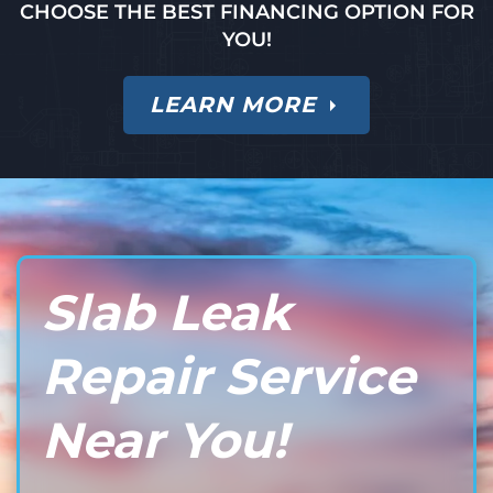
CHOOSE THE BEST FINANCING OPTION FOR
YOU!
LEARN MORE
Slab Leak
Repair Service
Near You!