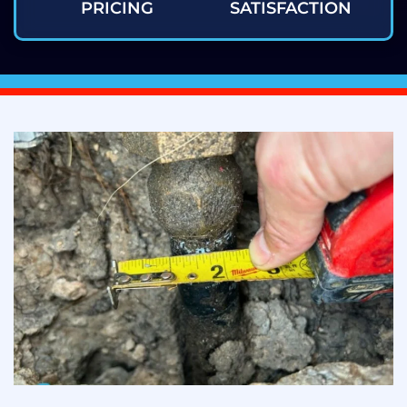
PRICING
SATISFACTION