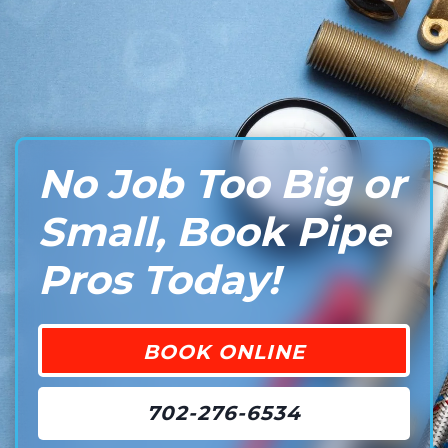
No Job Too Big or
Small, Book Pipe
Pros Today!
BOOK ONLINE
702-276-6534