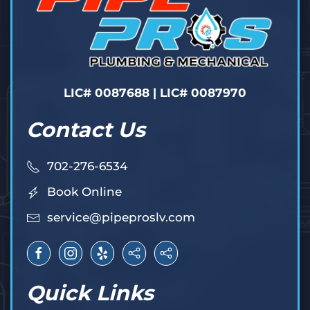
LIC# 0087688 | LIC# 0087970
Contact Us
702-276-6534
Book Online
service@pipeproslv.com
Quick Links