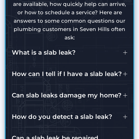
are available, how quickly help can arrive,
or how to schedule a service? Here are
answers to some common questions our
plumbing customers in Seven Hills often
ask:
What is a slab leak?
How can I tell if I have a slab leak?
Can slab leaks damage my home?
How do you detect a slab leak?
Can a slab leak be repaired