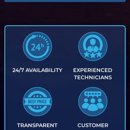
24/7 AVAILABILITY
EXPERIENCED
TECHNICIANS
TRANSPARENT
CUSTOMER