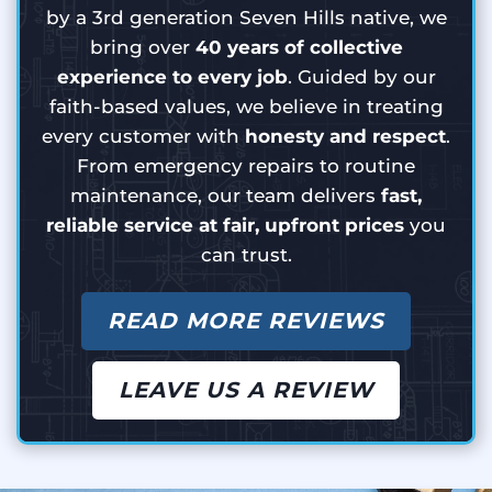
by a 3rd generation Seven Hills native, we
bring over
40 years of collective
experience to every job
. Guided by our
faith-based values, we believe in treating
every customer with
honesty and respect
.
From emergency repairs to routine
maintenance, our team delivers
fast,
reliable service at fair, upfront prices
you
can trust.
READ MORE REVIEWS
LEAVE US A REVIEW