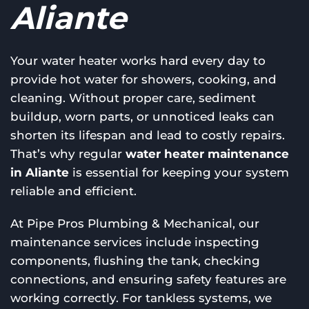
Aliante
Your water heater works hard every day to
provide hot water for showers, cooking, and
cleaning. Without proper care, sediment
buildup, worn parts, or unnoticed leaks can
shorten its lifespan and lead to costly repairs.
That’s why regular
water heater maintenance
in Aliante
is essential for keeping your system
reliable and efficient.
At Pipe Pros Plumbing & Mechanical, our
maintenance services include inspecting
components, flushing the tank, checking
connections, and ensuring safety features are
working correctly. For tankless systems, we