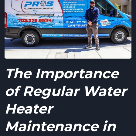
The Importance
of Regular Water
Heater
Maintenance in