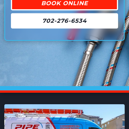
BOOK ONLINE
702-276-6534