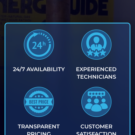
24/7 AVAILABILITY
EXPERIENCED
TECHNICIANS
TRANSPARENT
CUSTOMER
PRICING
SATISFACTION