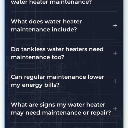
water heater maintenance?
What does water heater
maintenance include?
Do tankless water heaters need
maintenance too?
Can regular maintenance lower
my energy bills?
What are signs my water heater
may need maintenance or repair?