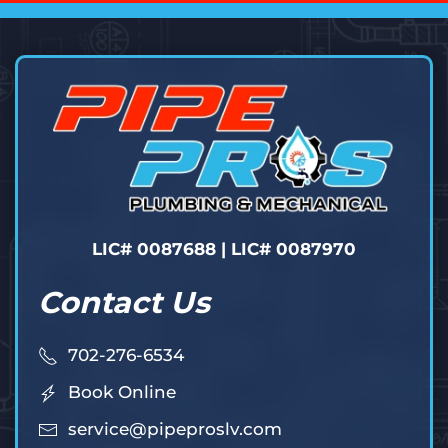
LIC# 0087688 | LIC# 0087970
Contact Us
702-276-6534
Book Online
service@pipeproslv.com