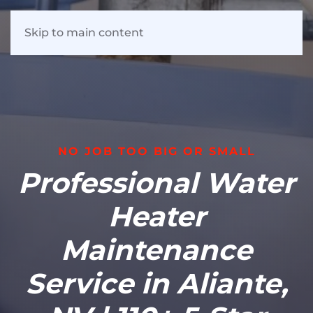
Skip to main content
NO JOB TOO BIG OR SMALL
Professional Water
Heater
Maintenance
Service in Aliante,