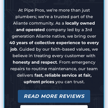
At Pipe Pros, we’re more than just
plumbers; we’re a trusted part of the
Aliante community. As a
locally owned
and operated
company led by a 3rd
generation Aliante native, we bring over
40 years of collective experience to every
job
. Guided by our faith-based values, we
believe in treating every customer with
honesty and respect
. From emergency
repairs to routine maintenance, our team
delivers
fast, reliable service at fair,
upfront prices
you can trust.
READ MORE REVIEWS