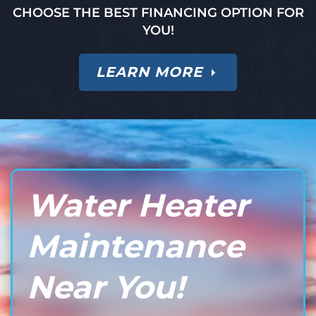
CHOOSE THE BEST FINANCING OPTION FOR
YOU!
LEARN MORE
Water Heater
Maintenance
Near You!