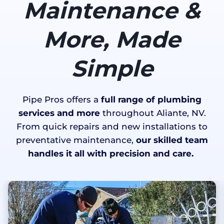
Maintenance &
More, Made
Simple
Pipe Pros offers a
full range of plumbing
services and more
throughout Aliante, NV.
From quick repairs and new installations to
preventative maintenance,
our skilled team
handles it all with precision and care.