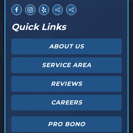
Quick Links
ABOUT US
SERVICE AREA
REVIEWS
CAREERS
PRO BONO