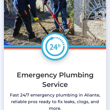
Emergency Plumbing
Service
Fast 24/7 emergency plumbing in Aliante,
reliable pros ready to fix leaks, clogs, and
more.