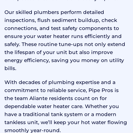
Our skilled plumbers perform detailed
inspections, flush sediment buildup, check
connections, and test safety components to
ensure your water heater runs efficiently and
safely. These routine tune-ups not only extend
the lifespan of your unit but also improve
energy efficiency, saving you money on utility
bills.
With decades of plumbing expertise and a
commitment to reliable service, Pipe Pros is
the team Aliante residents count on for
dependable water heater care. Whether you
have a traditional tank system or a modern
tankless unit, we’ll keep your hot water flowing
smoothly year-round.