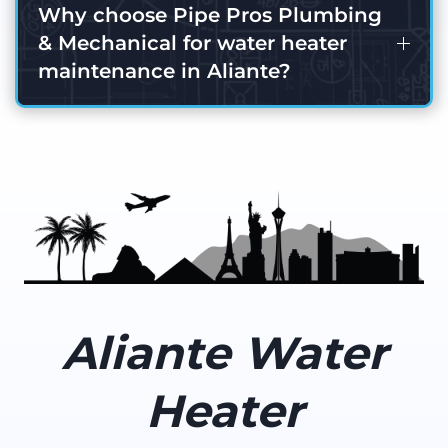
Why choose Pipe Pros Plumbing
& Mechanical for water heater
maintenance in Aliante?
Aliante Water
Heater