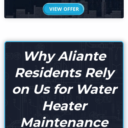
Why Aliante
Residents Rely
on Us for Water
Heater
Maintenance