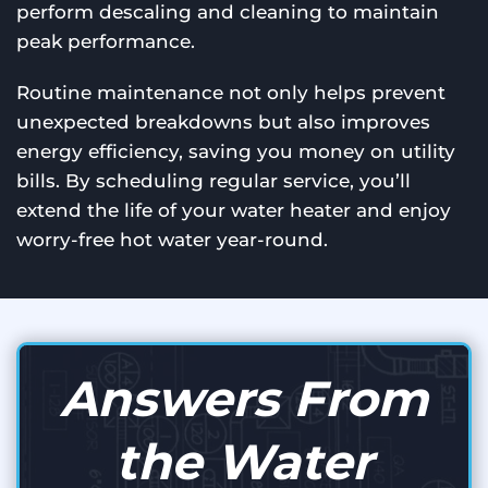
perform descaling and cleaning to maintain
peak performance.
Routine maintenance not only helps prevent
unexpected breakdowns but also improves
energy efficiency, saving you money on utility
bills. By scheduling regular service, you’ll
extend the life of your water heater and enjoy
worry-free hot water year-round.
Answers From
the Water