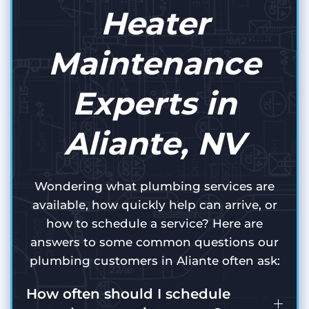
Heater
Maintenance
Experts in
Aliante, NV
Wondering what plumbing services are
available, how quickly help can arrive, or
how to schedule a service? Here are
answers to some common questions our
plumbing customers in Aliante often ask:
How often should I schedule