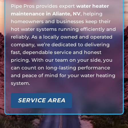
Pipe Pros provides expert
water heater
maintenance in Aliante, NV
, helping
homeowners and businesses keep their
hot water systems running efficiently and
reliably. As a locally owned and operated
company, we’re dedicated to delivering
fast, dependable service and honest
pricing. With our team on your side, you
can count on long-lasting performance
and peace of mind for your water heating
system.
SERVICE AREA