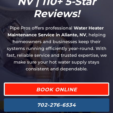
NV | 110+ 5-Star
Reviews!
Pipe Pros offers professional
Water Heater
Maintenance Service in Aliante, NV
, helping
homeowners and businesses keep their
systems running efficiently year-round. With
fast, reliable service and trusted expertise, we
make sure your hot water supply stays
consistent and dependable.
BOOK ONLINE
702-276-6534