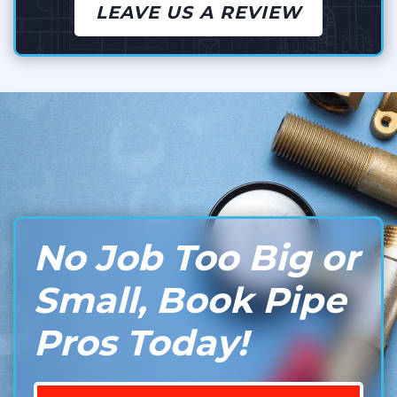
LEAVE US A REVIEW
No Job Too Big or
Small, Book Pipe
Pros Today!