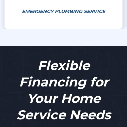
EMERGENCY PLUMBING SERVICE
Flexible
Financing for
Your Home
Service Needs