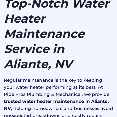
Top-Notch Water
Heater
Maintenance
Service in
Aliante, NV
Regular maintenance is the key to keeping
your water heater performing at its best. At
Pipe Pros Plumbing & Mechanical, we provide
trusted water heater maintenance in Aliante,
NV
, helping homeowners and businesses avoid
unexpected breakdowns and costly repairs.