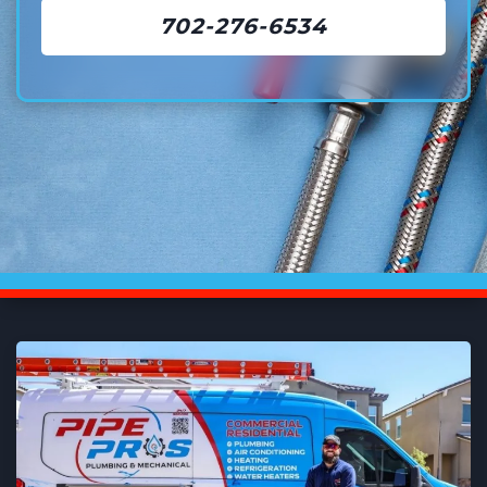
702-276-6534