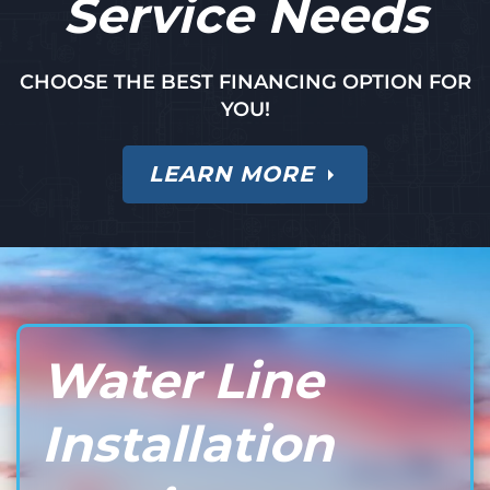
Service Needs
CHOOSE THE BEST FINANCING OPTION FOR
YOU!
LEARN MORE
Water Line
Installation