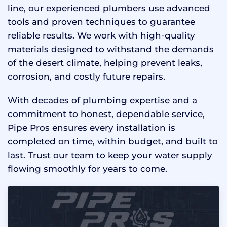
line, our experienced plumbers use advanced
tools and proven techniques to guarantee
reliable results. We work with high-quality
materials designed to withstand the demands
of the desert climate, helping prevent leaks,
corrosion, and costly future repairs.
With decades of plumbing expertise and a
commitment to honest, dependable service,
Pipe Pros ensures every installation is
completed on time, within budget, and built to
last. Trust our team to keep your water supply
flowing smoothly for years to come.