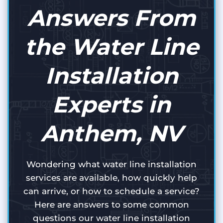
Answers From
the Water Line
Installation
Experts in
Anthem, NV
Wondering what water line installation
services are available, how quickly help
can arrive, or how to schedule a service?
Here are answers to some common
questions our water line installation