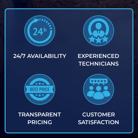
24/7 AVAILABILITY
EXPERIENCED
TECHNICIANS
TRANSPARENT
CUSTOMER
PRICING
SATISFACTION