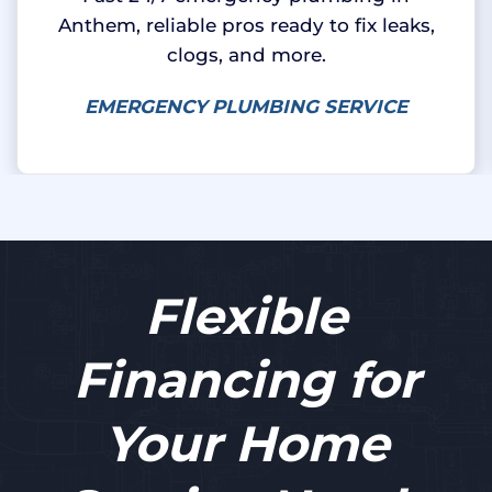
Anthem, reliable pros ready to fix leaks,
clogs, and more.
EMERGENCY PLUMBING SERVICE
Flexible
Financing for
Your Home