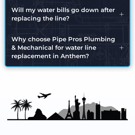
Will my water bills go down after
replacing the line?
Why choose Pipe Pros Plumbing
& Mechanical for water line
replacement in Anthem?