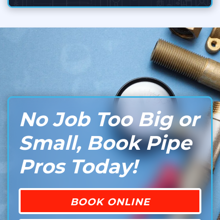
No Job Too Big or
Small, Book Pipe
Pros Today!
BOOK ONLINE