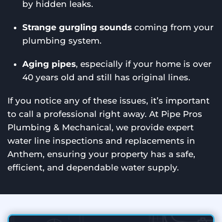
by hidden leaks.
Strange gurgling sounds
coming from your
plumbing system.
Aging pipes
, especially if your home is over
40 years old and still has original lines.
If you notice any of these issues, it’s important
to call a professional right away. At Pipe Pros
Plumbing & Mechanical, we provide expert
water line inspections and replacements in
Anthem, ensuring your property has a safe,
efficient, and dependable water supply.