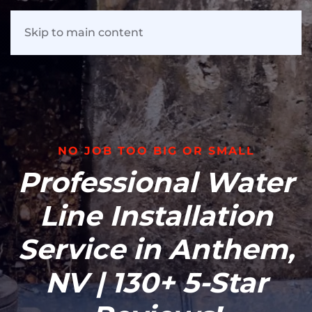
Skip to main content
NO JOB TOO BIG OR SMALL
Professional Water
Line Installation
Service in Anthem,
NV | 130+ 5-Star