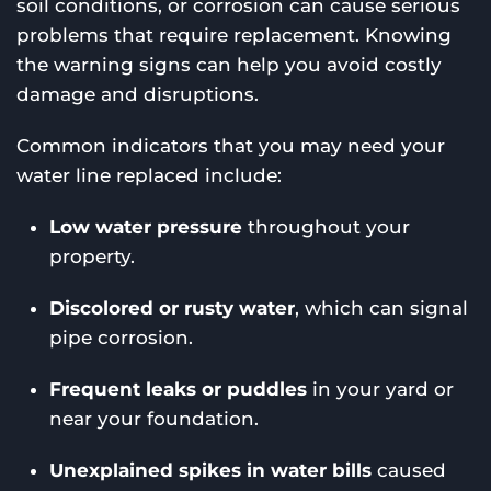
soil conditions, or corrosion can cause serious
problems that require replacement. Knowing
the warning signs can help you avoid costly
damage and disruptions.
Common indicators that you may need your
water line replaced include:
Low water pressure
throughout your
property.
Discolored or rusty water
, which can signal
pipe corrosion.
Frequent leaks or puddles
in your yard or
near your foundation.
Unexplained spikes in water bills
caused