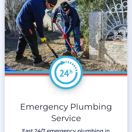
Emergency Plumbing
Service
Fast 24/7 emergency plumbing in