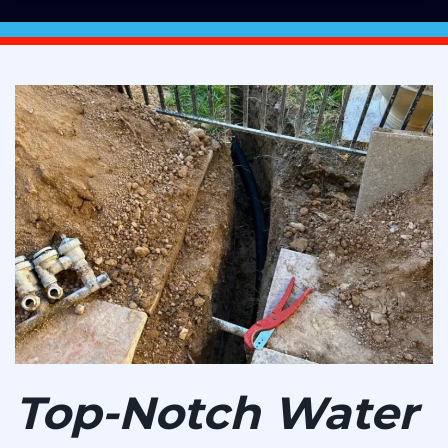
Top-Notch Water