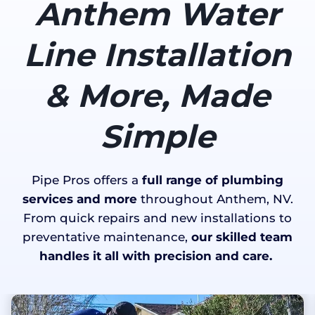
Anthem Water
Line Installation
& More, Made
Simple
Pipe Pros offers a
full range of plumbing
services and more
throughout Anthem, NV.
From quick repairs and new installations to
preventative maintenance,
our skilled team
handles it all with precision and care.