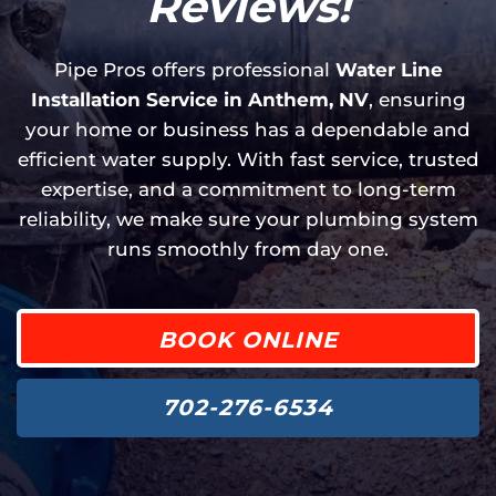
Reviews!
Pipe Pros offers professional
Water Line
Installation Service in Anthem, NV
, ensuring
your home or business has a dependable and
efficient water supply. With fast service, trusted
expertise, and a commitment to long-term
reliability, we make sure your plumbing system
runs smoothly from day one.
BOOK ONLINE
702-276-6534