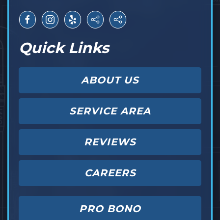
Quick Links
ABOUT US
SERVICE AREA
REVIEWS
CAREERS
PRO BONO