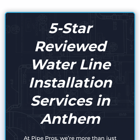
5-Star
Reviewed
Water Line
Installation
Services in
Anthem
At Pipe Pros, we’re more than just