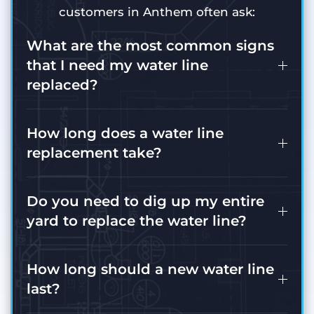
customers in Anthem often ask:
What are the most common signs
that I need my water line
replaced?
How long does a water line
replacement take?
Do you need to dig up my entire
yard to replace the water line?
How long should a new water line
last?