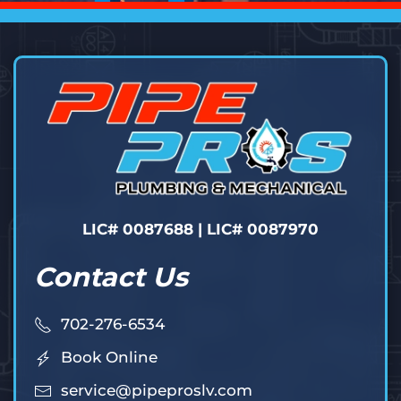
LIC# 0087688 | LIC# 0087970
Contact Us
702-276-6534
Book Online
service@pipeproslv.com