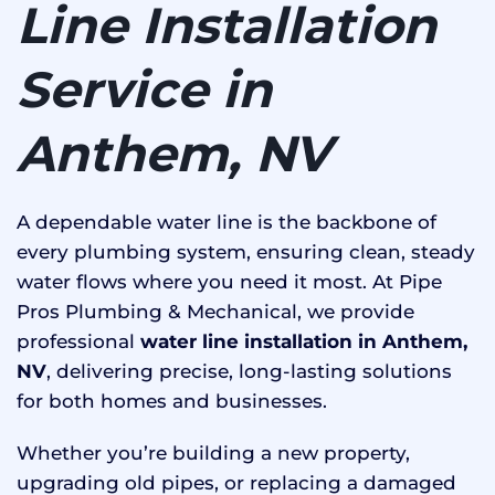
Line Installation
Service in
Anthem, NV
A dependable water line is the backbone of
every plumbing system, ensuring clean, steady
water flows where you need it most. At Pipe
Pros Plumbing & Mechanical, we provide
professional
water line installation in Anthem,
NV
, delivering precise, long-lasting solutions
for both homes and businesses.
Whether you’re building a new property,
upgrading old pipes, or replacing a damaged