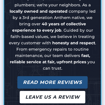
plumbers; we’re your neighbors. As a
locally owned and operated
company led
by a 3rd generation Anthem native, we
bring over
40 years of collective
experience to every job
. Guided by our
faith-based values, we believe in treating
every customer with
honesty and respect
.
From emergency repairs to routine
maintenance, our team delivers
fast,
reliable service at fair, upfront prices
you
can trust.
READ MORE REVIEWS
LEAVE US A REVIEW