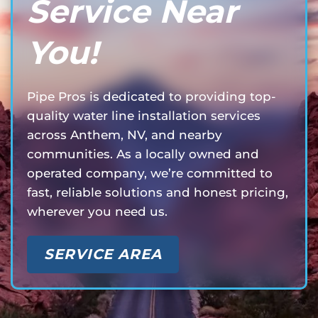
Service Near
You!
Pipe Pros is dedicated to providing top-
quality water line installation services
across Anthem, NV, and nearby
communities. As a locally owned and
operated company, we’re committed to
fast, reliable solutions and honest pricing,
wherever you need us.
SERVICE AREA