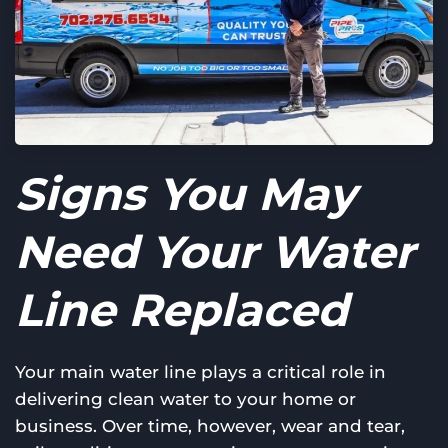
Signs You May
Need Your Water
Line Replaced
Your main water line plays a critical role in
delivering clean water to your home or
business. Over time, however, wear and tear,