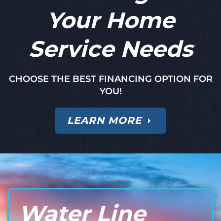
Your Home
Service Needs
CHOOSE THE BEST FINANCING OPTION FOR
YOU!
LEARN MORE
Water Line