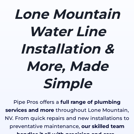
Lone Mountain
Water Line
Installation &
More, Made
Simple
Pipe Pros offers a
full range of plumbing
services and more
throughout Lone Mountain,
NV. From quick repairs and new installations to
preventative maintenance,
our skilled team