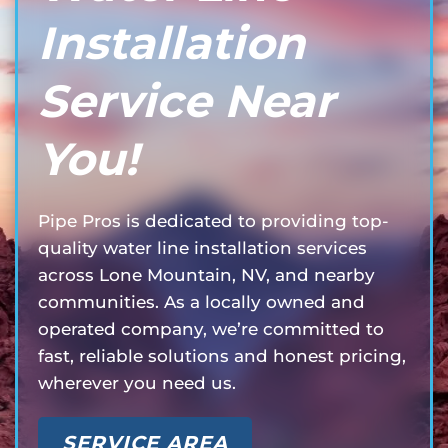
Installation
Service Near
You!
Pipe Pros is dedicated to providing top-
quality water line installation services
across Lone Mountain, NV, and nearby
communities. As a locally owned and
operated company, we’re committed to
fast, reliable solutions and honest pricing,
wherever you need us.
SERVICE AREA