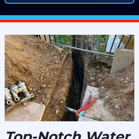
Top-Notch Water