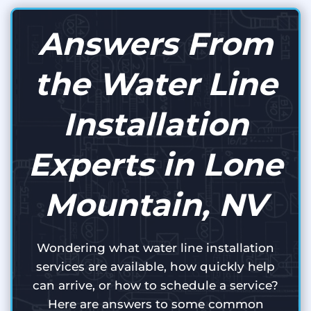
Answers From
the Water Line
Installation
Experts in Lone
Mountain, NV
Wondering what water line installation
services are available, how quickly help
can arrive, or how to schedule a service?
Here are answers to some common