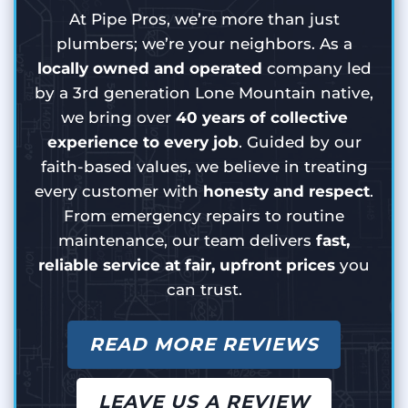
At Pipe Pros, we’re more than just
plumbers; we’re your neighbors. As a
locally owned and operated
company led
by a 3rd generation Lone Mountain native,
we bring over
40 years of collective
experience to every job
. Guided by our
faith-based values, we believe in treating
every customer with
honesty and respect
.
From emergency repairs to routine
maintenance, our team delivers
fast,
reliable service at fair, upfront prices
you
can trust.
READ MORE REVIEWS
LEAVE US A REVIEW