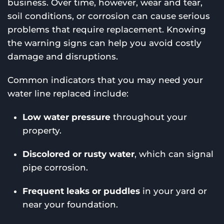
business. Over time, however, wear and tear,
soil conditions, or corrosion can cause serious
problems that require replacement. Knowing
the warning signs can help you avoid costly
damage and disruptions.
Common indicators that you may need your
water line replaced include:
Low water pressure
throughout your
property.
Discolored or rusty water
, which can signal
pipe corrosion.
Frequent leaks or puddles
in your yard or
near your foundation.