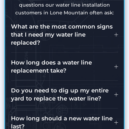
questions our water line installation
customers in Lone Mountain often ask:
What are the most common signs
that I need my water line
replaced?
How long does a water line
replacement take?
Do you need to dig up my entire
yard to replace the water line?
How long should a new water line
last?