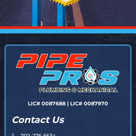
LIC# 0087688 | LIC# 0087970
Contact Us
702-276-6534