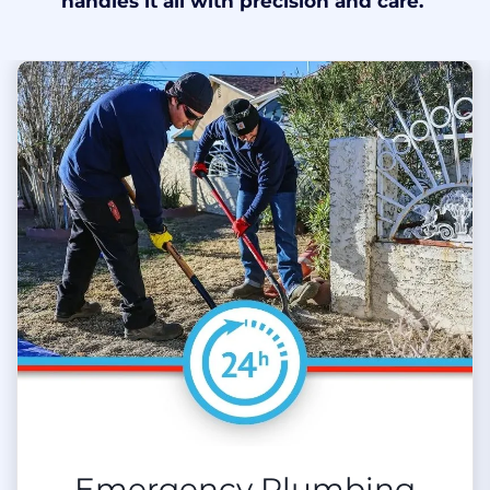
handles it all with precision and care.
Emergency Plumbing