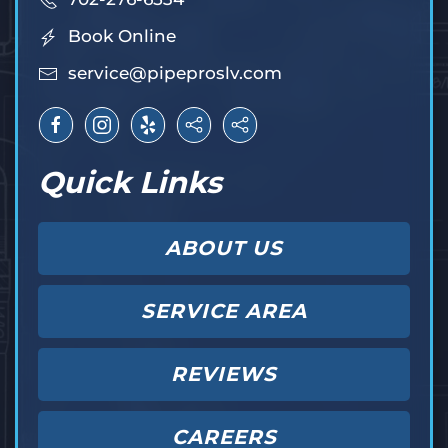
Book Online
service@pipeproslv.com
Quick Links
ABOUT US
SERVICE AREA
REVIEWS
CAREERS