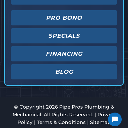
PRO BONO
SPECIALS
FINANCING
BLOG
© Copyright
2026
Pipe Pros Plumbing &
Mechanical. All Rights Reserved. |
Privacy
Policy
|
Terms & Conditions
|
Sitemap