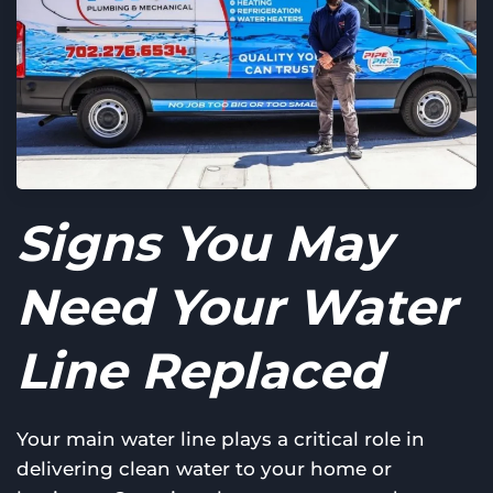
Signs You May
Need Your Water
Line Replaced
Your main water line plays a critical role in
delivering clean water to your home or