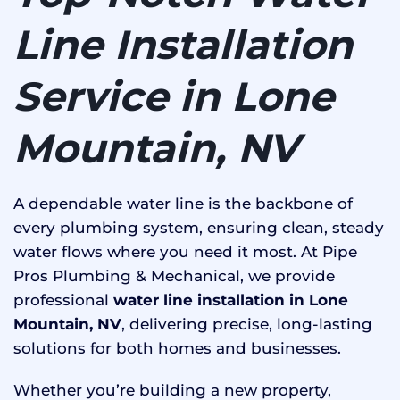
Line Installation
Service in Lone
Mountain, NV
A dependable water line is the backbone of
every plumbing system, ensuring clean, steady
water flows where you need it most. At Pipe
Pros Plumbing & Mechanical, we provide
professional
water line installation in Lone
Mountain, NV
, delivering precise, long-lasting
solutions for both homes and businesses.
Whether you’re building a new property,