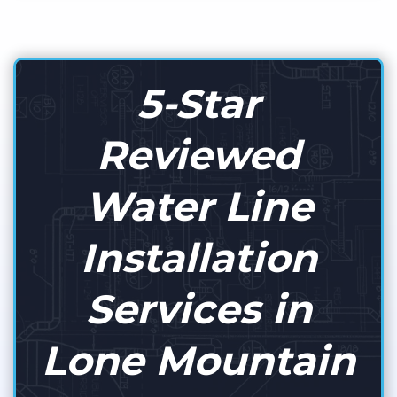
5-Star
Reviewed
Water Line
Installation
Services in
Lone Mountain