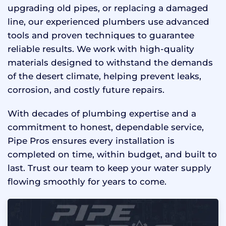
upgrading old pipes, or replacing a damaged
line, our experienced plumbers use advanced
tools and proven techniques to guarantee
reliable results. We work with high-quality
materials designed to withstand the demands
of the desert climate, helping prevent leaks,
corrosion, and costly future repairs.
With decades of plumbing expertise and a
commitment to honest, dependable service,
Pipe Pros ensures every installation is
completed on time, within budget, and built to
last. Trust our team to keep your water supply
flowing smoothly for years to come.