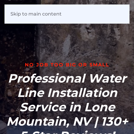
Skip to main content
NO JOB TOO BIG OR SMALL
Professional Water
Line Installation
Service in Lone
Mountain, NV | 130+