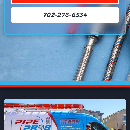
702-276-6534