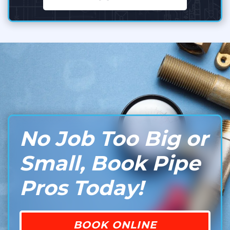
No Job Too Big or
Small, Book Pipe
Pros Today!
BOOK ONLINE