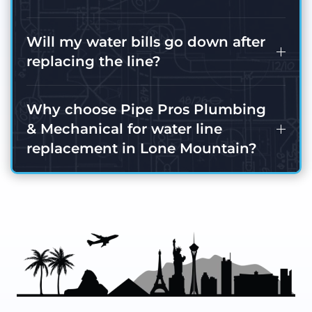
Will my water bills go down after
replacing the line?
Why choose Pipe Pros Plumbing
& Mechanical for water line
replacement in Lone Mountain?