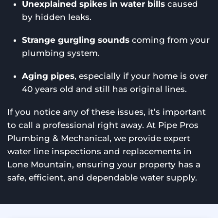
Unexplained spikes in water bills
caused
by hidden leaks.
Strange gurgling sounds
coming from your
plumbing system.
Aging pipes
, especially if your home is over
40 years old and still has original lines.
If you notice any of these issues, it’s important
to call a professional right away. At Pipe Pros
Plumbing & Mechanical, we provide expert
water line inspections and replacements in
Lone Mountain, ensuring your property has a
safe, efficient, and dependable water supply.