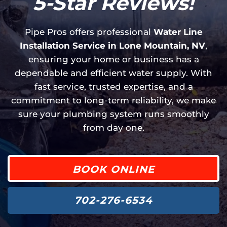
5-Star Reviews!
Pipe Pros offers professional
Water Line
Installation Service in Lone Mountain, NV
,
ensuring your home or business has a
dependable and efficient water supply. With
fast service, trusted expertise, and a
commitment to long-term reliability, we make
sure your plumbing system runs smoothly
from day one.
BOOK ONLINE
702-276-6534