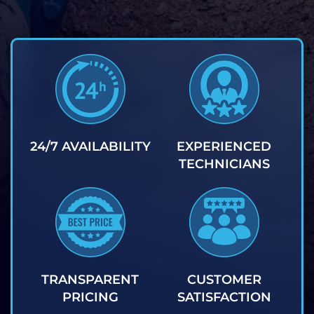
24/7 AVAILABILITY
EXPERIENCED
TECHNICIANS
TRANSPARENT
CUSTOMER
PRICING
SATISFACTION