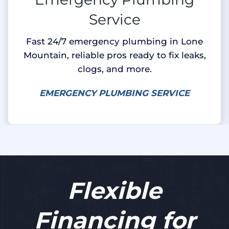
Service
Fast 24/7 emergency plumbing in Lone
Mountain, reliable pros ready to fix leaks,
clogs, and more.
EMERGENCY PLUMBING SERVICE
Flexible
Financing for