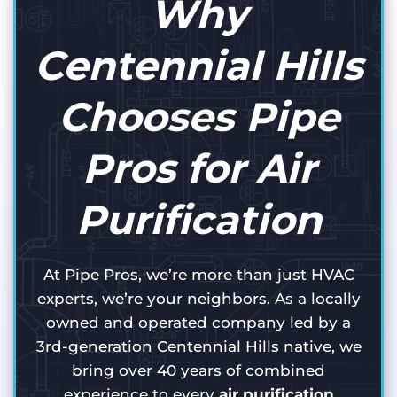
Why
Centennial Hills
Chooses Pipe
Pros for Air
Purification
At Pipe Pros, we’re more than just HVAC
experts, we’re your neighbors. As a locally
owned and operated company led by a
3rd-generation Centennial Hills native, we
bring over 40 years of combined
experience to every
air purification