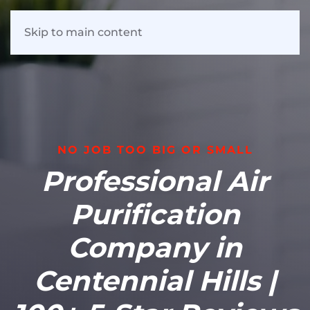
Skip to main content
NO JOB TOO BIG OR SMALL
Professional Air
Purification
Company in
Centennial Hills |