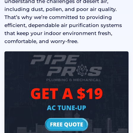
understand the challenges of desert air,
including dust, pollen, and poor air quality.
That’s why we’re committed to providing
efficient, dependable air purification systems
that keep your indoor environment fresh,
comfortable, and worry-free.