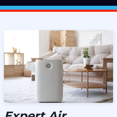
Expert Air