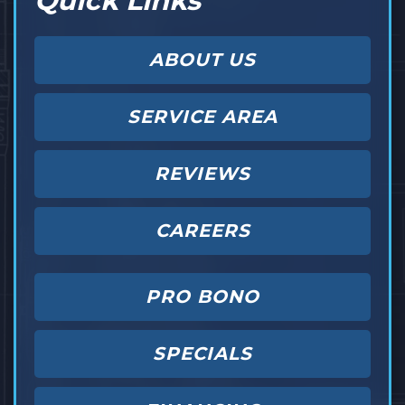
Quick Links
ABOUT US
SERVICE AREA
REVIEWS
CAREERS
PRO BONO
SPECIALS