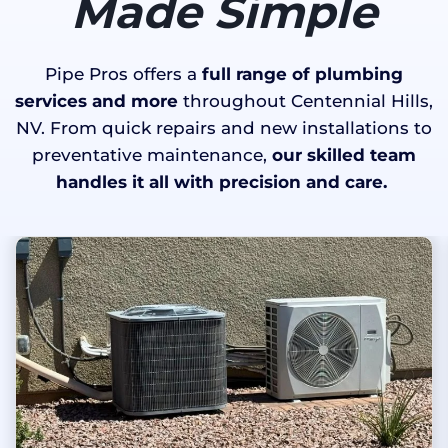
Made Simple
Pipe Pros offers a
full range of plumbing
services and more
throughout Centennial Hills,
NV. From quick repairs and new installations to
preventative maintenance,
our skilled team
handles it all with precision and care.