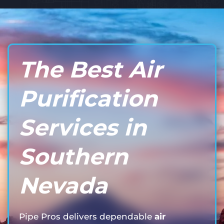
The Best Air
Purification
Services in
Southern
Nevada
Pipe Pros delivers dependable
air