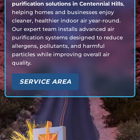
purification solutions in Centennial Hills
,
helping homes and businesses enjoy
cleaner, healthier indoor air year-round.
Our expert team installs advanced air
purification systems designed to reduce
allergens, pollutants, and harmful
particles while improving overall air
quality.
SERVICE AREA