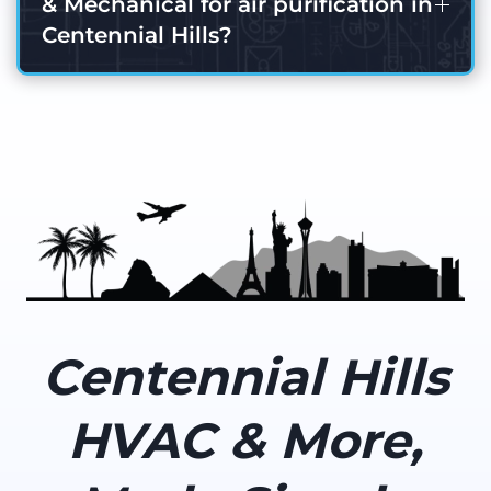
& Mechanical for air purification in
Centennial Hills?
Centennial Hills
HVAC & More,