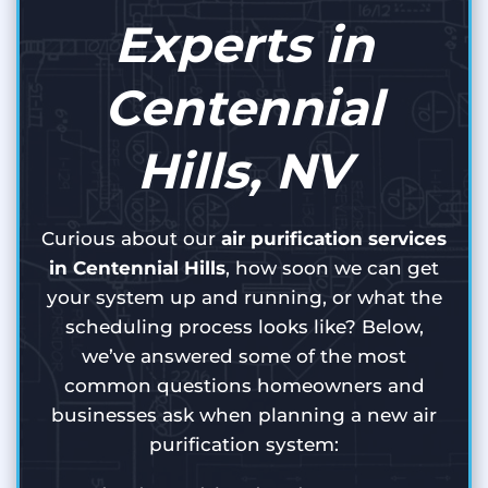
Experts in
Centennial
Hills, NV
Curious about our
air purification services
in Centennial Hills
, how soon we can get
your system up and running, or what the
scheduling process looks like? Below,
we’ve answered some of the most
common questions homeowners and
businesses ask when planning a new air
purification system: