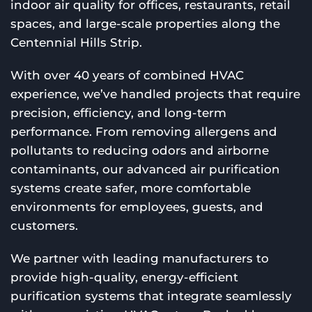
indoor air quality for offices, restaurants, retail
spaces, and large-scale properties along the
Centennial Hills Strip.
With over 40 years of combined HVAC
experience, we’ve handled projects that require
precision, efficiency, and long-term
performance. From removing allergens and
pollutants to reducing odors and airborne
contaminants, our advanced air purification
systems create safer, more comfortable
environments for employees, guests, and
customers.
We partner with leading manufacturers to
provide high-quality, energy-efficient
purification systems that integrate seamlessly