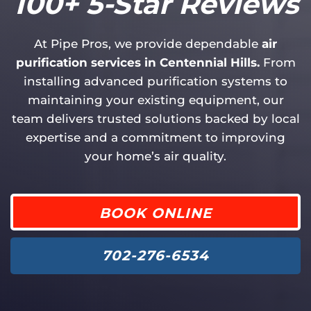
100+ 5-Star Reviews
At Pipe Pros, we provide dependable
air
purification services in Centennial Hills.
From
installing advanced purification systems to
maintaining your existing equipment, our
team delivers trusted solutions backed by local
expertise and a commitment to improving
your home’s air quality.
BOOK ONLINE
702-276-6534