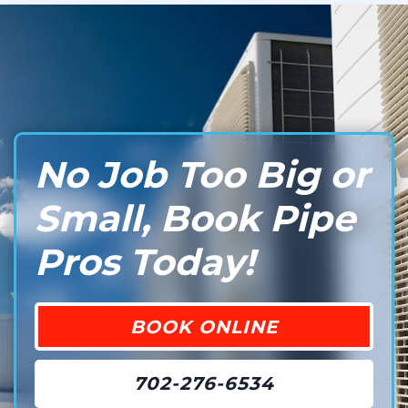
No Job Too Big or
Small, Book Pipe
Pros Today!
BOOK ONLINE
702-276-6534