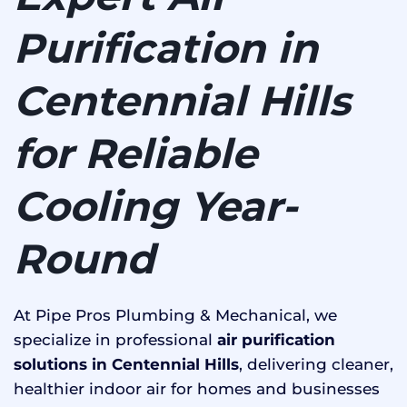
Purification in
Centennial Hills
for Reliable
Cooling Year-
Round
At Pipe Pros Plumbing & Mechanical, we
specialize in professional
air purification
solutions in Centennial Hills
, delivering cleaner,
healthier indoor air for homes and businesses