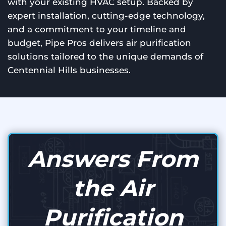
with your existing HVAC setup. Backed by
expert installation, cutting-edge technology,
and a commitment to your timeline and
budget, Pipe Pros delivers air purification
solutions tailored to the unique demands of
Centennial Hills businesses.
Answers From
the Air
Purification