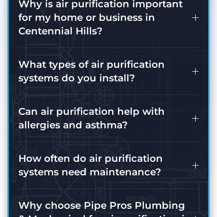
Why is air purification important
for my home or business in
Centennial Hills?
What types of air purification
systems do you install?
Can air purification help with
allergies and asthma?
How often do air purification
systems need maintenance?
Why choose Pipe Pros Plumbing