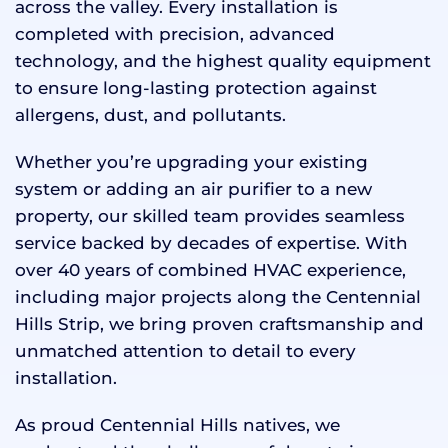
across the valley. Every installation is
completed with precision, advanced
technology, and the highest quality equipment
to ensure long-lasting protection against
allergens, dust, and pollutants.
Whether you’re upgrading your existing
system or adding an air purifier to a new
property, our skilled team provides seamless
service backed by decades of expertise. With
over 40 years of combined HVAC experience,
including major projects along the Centennial
Hills Strip, we bring proven craftsmanship and
unmatched attention to detail to every
installation.
As proud Centennial Hills natives, we