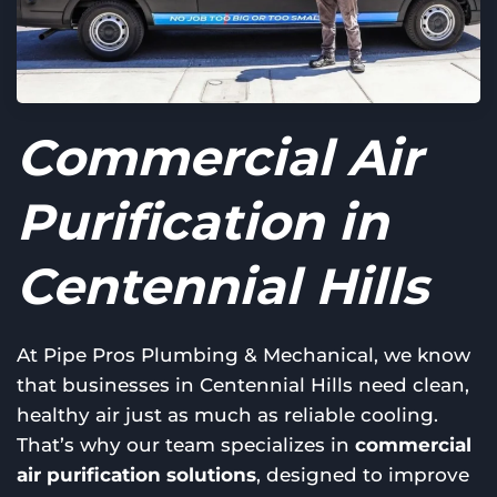
Commercial Air
Purification in
Centennial Hills
At Pipe Pros Plumbing & Mechanical, we know
that businesses in Centennial Hills need clean,
healthy air just as much as reliable cooling.
That’s why our team specializes in
commercial
air purification solutions
, designed to improve