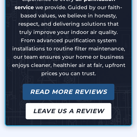
service
we provide. Guided by our faith-
based values, we believe in honesty,
respect, and delivering solutions that
truly improve your indoor air quality.
From advanced purification system
installations to routine filter maintenance,
our team ensures your home or business
enjoys cleaner, healthier air at fair, upfront
prices you can trust.
READ MORE REVIEWS
LEAVE US A REVIEW