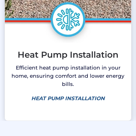
Heat Pump Installation
Efficient heat pump installation in your
home, ensuring comfort and lower energy
bills.
HEAT PUMP INSTALLATION