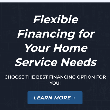
Flexible
Financing for
Your Home
Service Needs
CHOOSE THE BEST FINANCING OPTION FOR
YOU!
LEARN MORE