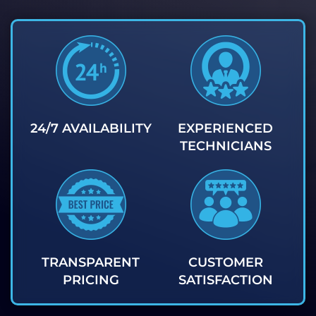
24/7 AVAILABILITY
EXPERIENCED
TECHNICIANS
TRANSPARENT
CUSTOMER
PRICING
SATISFACTION