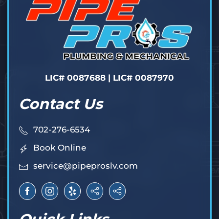
LIC# 0087688 | LIC# 0087970
Contact Us
702-276-6534
Book Online
service@pipeproslv.com