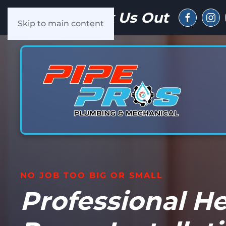
Check Us Out
Skip to main content
NO JOB TOO BIG OR SMALL
Professional H