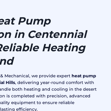
eat Pump
ion in Centennial
 Reliable Heating
und
 & Mechanical, we provide expert
heat pump
al Hills
, delivering year-round comfort with
ndle both heating and cooling in the desert
tion is completed with precision, advanced
ality equipment to ensure reliable
asting efficiency.