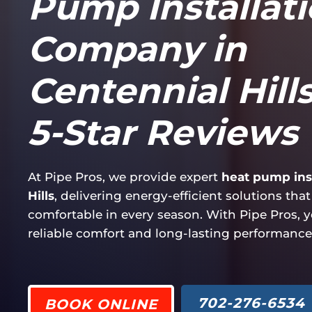
Pump Installat
Company in
Centennial Hills
5-Star Reviews
At Pipe Pros, we provide expert
heat pump inst
Hills
, delivering energy-efficient solutions th
comfortable in every season. With Pipe Pros, 
reliable comfort and long-lasting performance
702-276-6534
BOOK ONLINE