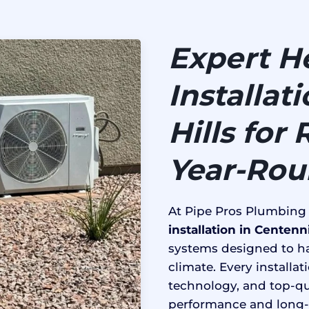
Expert H
Installat
Hills for
Year-Ro
At Pipe Pros Plumbing
installation in Centenni
systems designed to ha
climate. Every installa
technology, and top-qu
performance and long-l