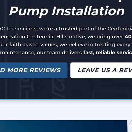
Pump Installation
C technicians; we’re a trusted part of the Centenn
neration Centennial Hills native, we bring over
40
our faith-based values, we believe in treating ever
 maintenance, our team delivers
fast, reliable servi
D MORE REVIEWS
LEAVE US A RE