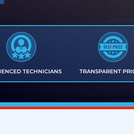
IENCED TECHNICIANS
TRANSPARENT PRI