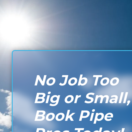
No Job Too
Big or Small,
Book Pipe