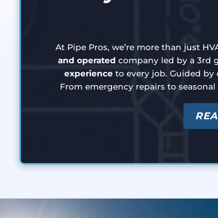
At Pipe Pros, we’re more than just HVA
and operated
company led by a 3rd ge
experience
to every job. Guided by 
From emergency repairs to seasonal
REA