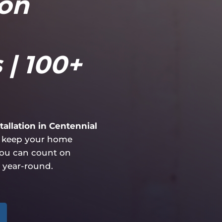
ion
 | 100+
allation in Centennial
at keep your home
you can count on
 year-round.