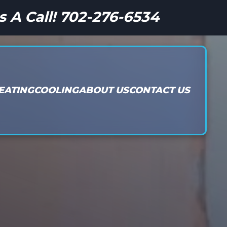
s A Call! 702-276-6534
EATING
COOLING
ABOUT US
CONTACT US