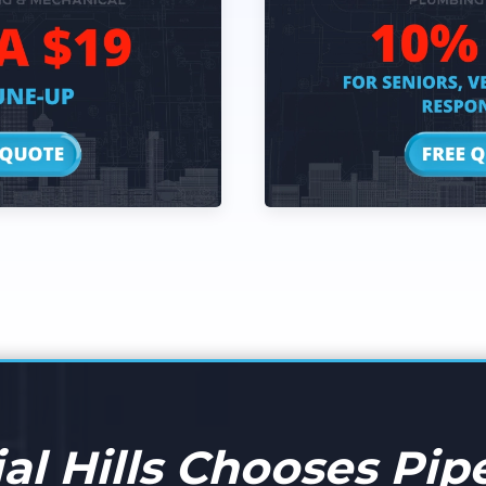
l Hills Chooses Pipe