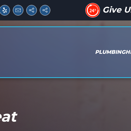
Give U
PLUMBING
H
eat