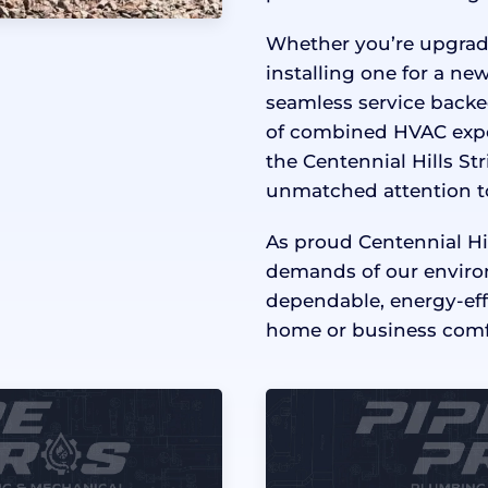
Whether you’re upgradi
installing one for a new
seamless service backe
of combined HVAC exper
the Centennial Hills S
unmatched attention to 
As proud Centennial Hi
demands of our enviro
dependable, energy-ef
home or business comfo