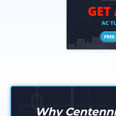
Why Centennia