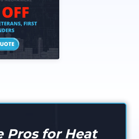
 Pros for Heat