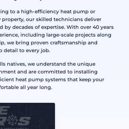
ng to a high-efficiency heat pump or
 property, our skilled technicians deliver
d by decades of expertise. With over 40 years
ience, including large-scale projects along
trip, we bring proven craftsmanship and
detail to every job.
lls natives, we understand the unique
nment and are committed to installing
ficient heat pump systems that keep your
rtable all year long.