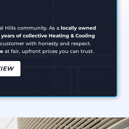
ial Hills community. As a
locally owned
 years of collective Heating & Cooling
y customer with honesty and respect.
ce
at fair, upfront prices you can trust.
VIEW