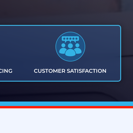
CING
CUSTOMER SATISFACTION