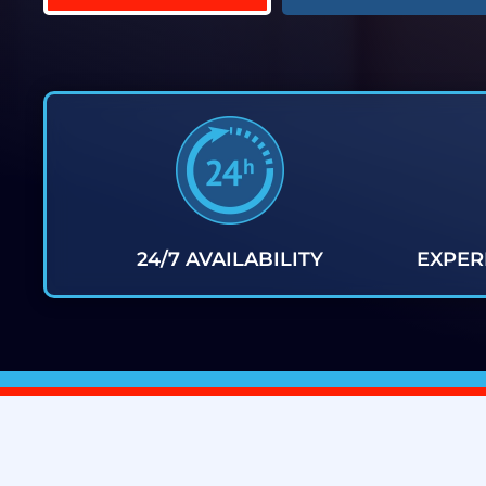
24/7 AVAILABILITY
EXPER