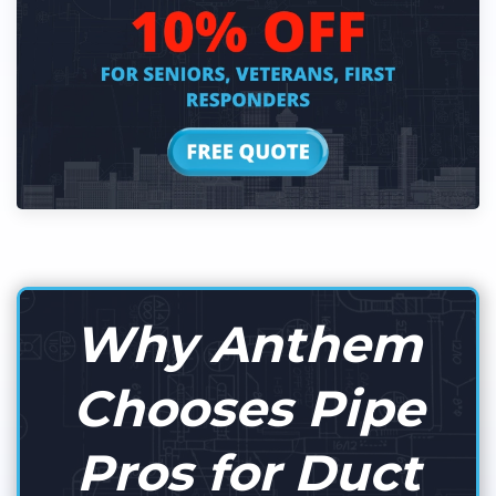
Why Anthem
Chooses Pipe
Pros for Duct