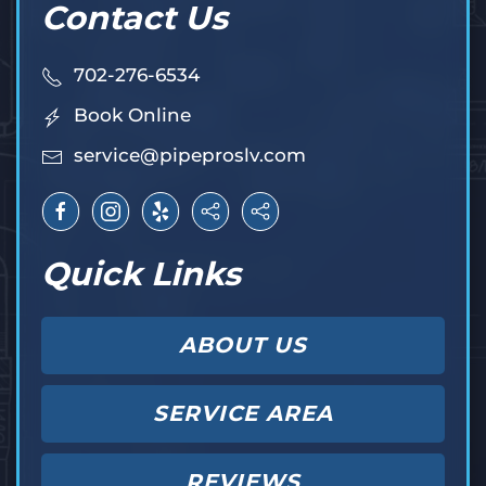
Contact Us
702-276-6534
Book Online
service@pipeproslv.com
Quick Links
ABOUT US
SERVICE AREA
REVIEWS