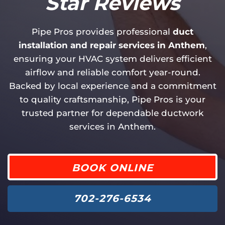
Star Reviews
Pipe Pros provides professional
duct
installation and repair services in Anthem
,
ensuring your HVAC system delivers efficient
airflow and reliable comfort year-round.
Backed by local experience and a commitment
to quality craftsmanship, Pipe Pros is your
trusted partner for dependable ductwork
services in Anthem.
BOOK ONLINE
702-276-6534