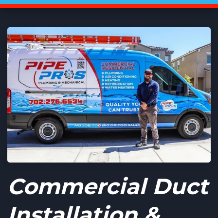
Commercial Duct
Installation &