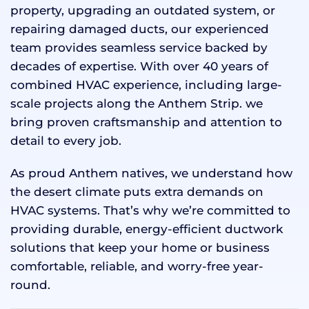
property, upgrading an outdated system, or
repairing damaged ducts, our experienced
team provides seamless service backed by
decades of expertise. With over 40 years of
combined HVAC experience, including large-
scale projects along the Anthem Strip. we
bring proven craftsmanship and attention to
detail to every job.
As proud Anthem natives, we understand how
the desert climate puts extra demands on
HVAC systems. That’s why we’re committed to
providing durable, energy-efficient ductwork
solutions that keep your home or business
comfortable, reliable, and worry-free year-
round.