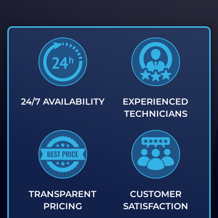
24/7 AVAILABILITY
EXPERIENCED
TECHNICIANS
TRANSPARENT
CUSTOMER
PRICING
SATISFACTION