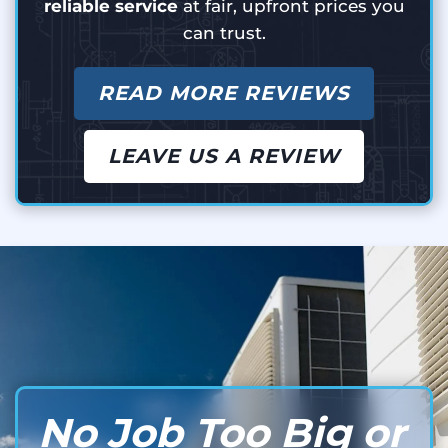
reliable service
at fair, upfront prices you
can trust.
READ MORE REVIEWS
LEAVE US A REVIEW
No Job Too Big or