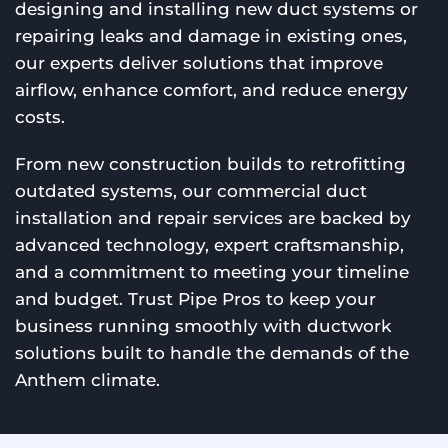
designing and installing new duct systems or
repairing leaks and damage in existing ones,
our experts deliver solutions that improve
airflow, enhance comfort, and reduce energy
costs.
From new construction builds to retrofitting
outdated systems, our commercial duct
installation and repair services are backed by
advanced technology, expert craftsmanship,
and a commitment to meeting your timeline
and budget. Trust Pipe Pros to keep your
business running smoothly with ductwork
solutions built to handle the demands of the
Anthem climate.