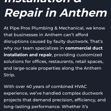
Repair in Anthem
At Pipe Pros Plumbing & Mechanical, we know
that businesses in Anthem can’t afford
disruptions caused by faulty ductwork. That’s
why our team specializes in
commercial duct
installation and repair
, providing customized
solutions for offices, restaurants, retail spaces,
and large-scale properties along the Anthem
Strip.
With over 40 years of combined HVAC
experience, we’ve handled complex ductwork
projects that demand precision, efficiency, and
long-lasting performance. Whether it’s