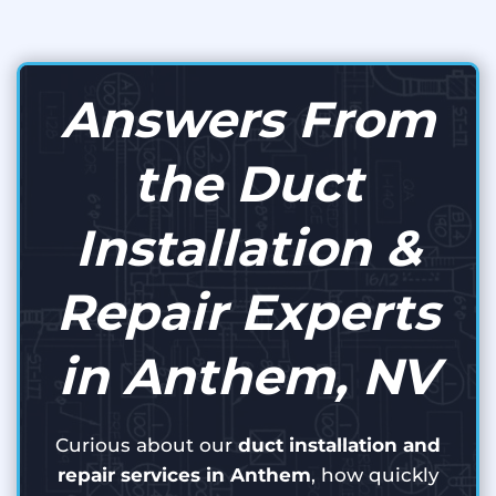
Answers From
the Duct
Installation &
Repair Experts
in Anthem, NV
Curious about our
duct installation and
repair services in Anthem
, how quickly