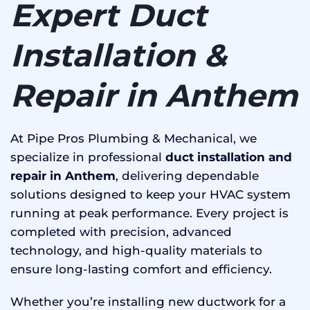
Expert Duct
Installation &
Repair in Anthem
At Pipe Pros Plumbing & Mechanical, we
specialize in professional
duct installation and
repair in Anthem
, delivering dependable
solutions designed to keep your HVAC system
running at peak performance. Every project is
completed with precision, advanced
technology, and high-quality materials to
ensure long-lasting comfort and efficiency.
Whether you’re installing new ductwork for a