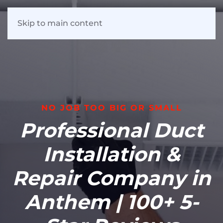
Skip to main content
NO JOB TOO BIG OR SMALL
Professional Duct
Installation &
Repair Company in
Anthem | 100+ 5-