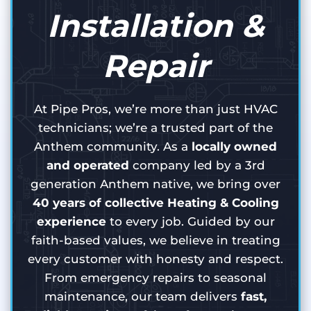
Installation &
Repair
At Pipe Pros, we’re more than just HVAC
technicians; we’re a trusted part of the
Anthem community. As a
locally owned
and operated
company led by a 3rd
generation Anthem native, we bring over
40 years of collective Heating & Cooling
experience
to every job. Guided by our
faith-based values, we believe in treating
every customer with honesty and respect.
From emergency repairs to seasonal
maintenance, our team delivers
fast,