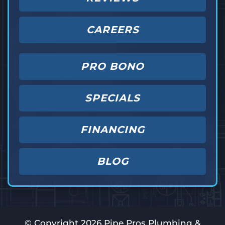
CAREERS
PRO BONO
SPECIALS
FINANCING
BLOG
© Copyright
2026
Pipe Pros Plumbing &