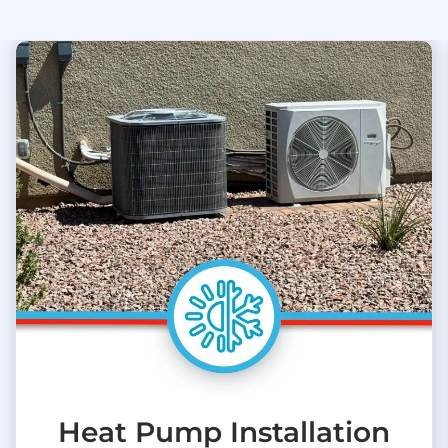
Heat Pump Installation