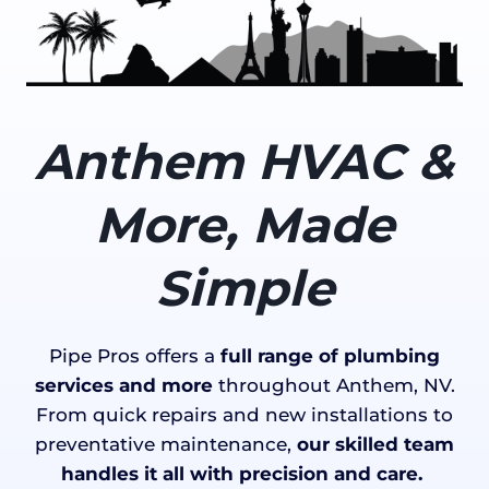
Anthem HVAC &
More, Made
Simple
Pipe Pros offers a
full range of plumbing
services and more
throughout Anthem, NV.
From quick repairs and new installations to
preventative maintenance,
our skilled team
handles it all with precision and care.