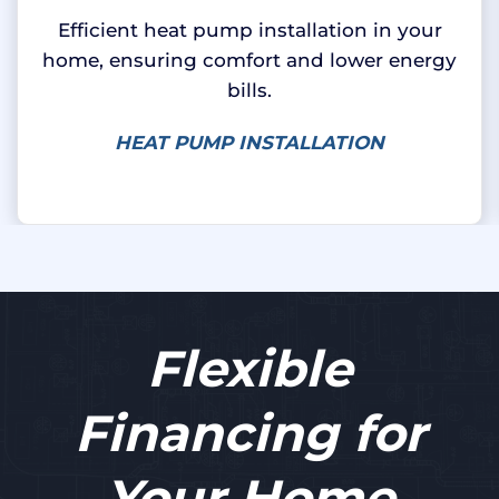
Efficient heat pump installation in your
home, ensuring comfort and lower energy
bills.
HEAT PUMP INSTALLATION
Flexible
Financing for
Your Home