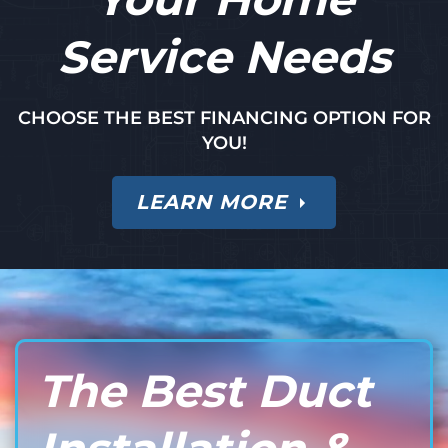
Service Needs
CHOOSE THE BEST FINANCING OPTION FOR
YOU!
LEARN MORE
The Best Duct