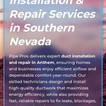
Installation &
Repair Services
in Southern
Nevada
Pipe Pros delivers expert
duct installation
and repair in Anthem
, ensuring homes
and businesses enjoy efficient airflow and
dependable comfort year-round. Our
skilled technicians design and install
high-quality ductwork that maximizes
energy efficiency, while also providing
fast, reliable repairs to fix leaks, blockages,