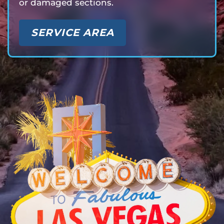
or damaged sections.
SERVICE AREA