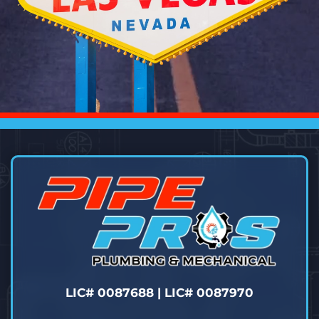
LIC# 0087688 | LIC# 0087970