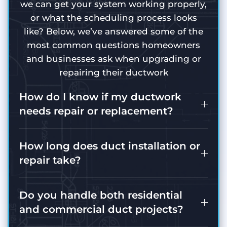
we can get your system working properly,
or what the scheduling process looks
like? Below, we’ve answered some of the
most common questions homeowners
and businesses ask when upgrading or
repairing their ductwork
How do I know if my ductwork
needs repair or replacement?
How long does duct installation or
repair take?
Do you handle both residential
and commercial duct projects?