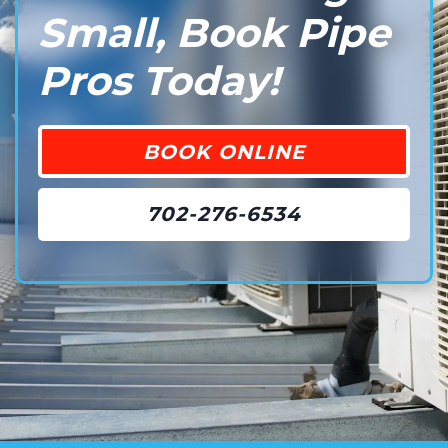
Small, Book Pipe
Pros Today!
BOOK ONLINE
702-276-6534