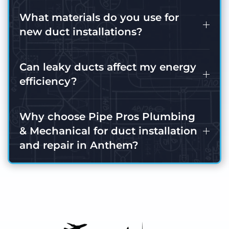
What materials do you use for
new duct installations?
Can leaky ducts affect my energy
efficiency?
Why choose Pipe Pros Plumbing
& Mechanical for duct installation
and repair in Anthem?