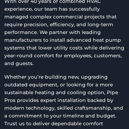
With over 40 years of combined HVAC
experience, our team has successfully
managed complex commercial projects that
require precision, efficiency, and long-term
performance. We partner with leading
manufacturers to install advanced heat pump
systems that lower utility costs while delivering
year-round comfort for employees, customers,
and guests.
Whether you’re building new, upgrading
outdated equipment, or looking for a more
sustainable heating and cooling option, Pipe
Pros provides expert installation backed by
modern technology, skilled craftsmanship, and
a commitment to your timeline and budget.
Trust us to deliver dependable comfort