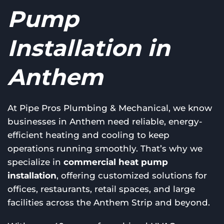
Pump
Installation in
Anthem
At Pipe Pros Plumbing & Mechanical, we know
businesses in Anthem need reliable, energy-
efficient heating and cooling to keep
operations running smoothly. That’s why we
specialize in
commercial heat pump
installation
, offering customized solutions for
offices, restaurants, retail spaces, and large
facilities across the Anthem Strip and beyond.