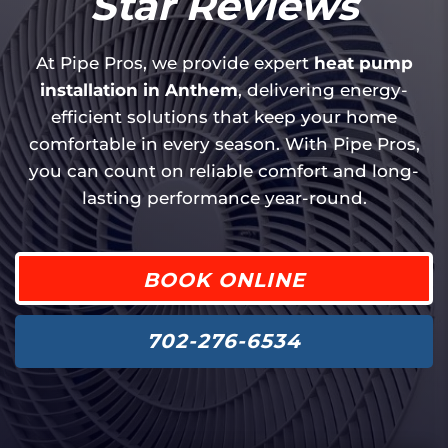
Star Reviews
At Pipe Pros, we provide expert
heat pump
installation in Anthem
, delivering energy-
efficient solutions that keep your home
comfortable in every season. With Pipe Pros,
you can count on reliable comfort and long-
lasting performance year-round.
BOOK ONLINE
702-276-6534