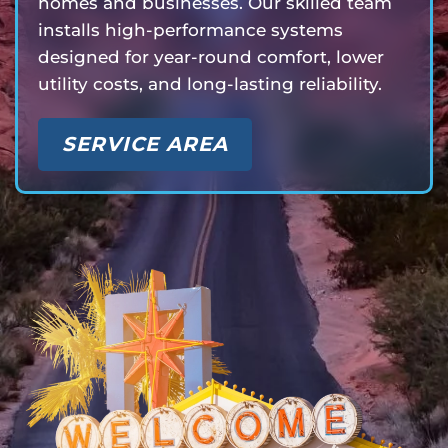
homes and businesses. Our skilled team
installs high-performance systems
designed for year-round comfort, lower
utility costs, and long-lasting reliability.
SERVICE AREA