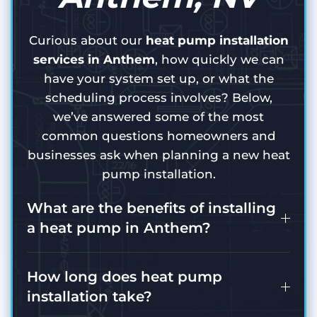
Curious about our
heat pump installation
services in Anthem
, how quickly we can
have your system set up, or what the
scheduling process involves? Below,
we’ve answered some of the most
common questions homeowners and
businesses ask when planning a new heat
pump installation.
What are the benefits of installing
a heat pump in Anthem?
How long does heat pump
installation take?