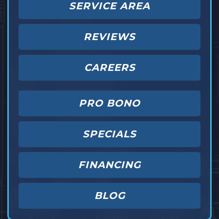
SERVICE AREA
REVIEWS
CAREERS
PRO BONO
SPECIALS
FINANCING
BLOG