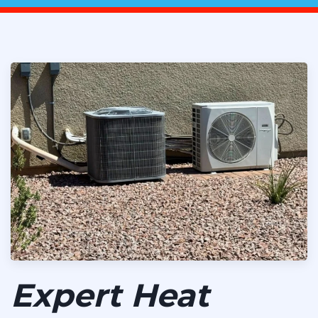
Expert Heat