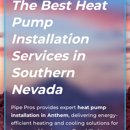
The Best Heat
Pump
Installation
Services in
Southern
Nevada
Pipe Pros provides expert
heat pump
installation in Anthem
, delivering energy-
efficient heating and cooling solutions for