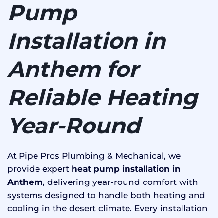
Pump
Installation in
Anthem for
Reliable Heating
Year-Round
At Pipe Pros Plumbing & Mechanical, we
provide expert
heat pump installation in
Anthem
, delivering year-round comfort with
systems designed to handle both heating and
cooling in the desert climate. Every installation