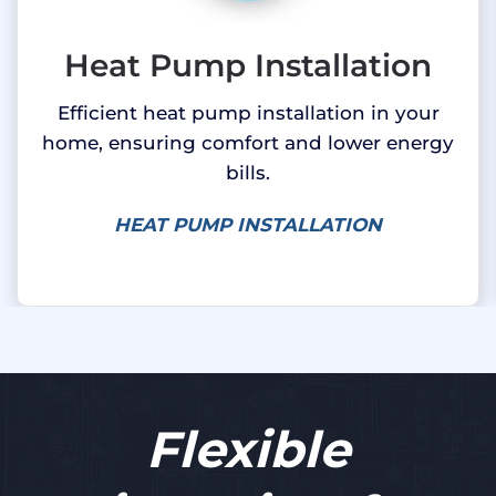
Heat Pump Installation
Efficient heat pump installation in your
home, ensuring comfort and lower energy
bills.
HEAT PUMP INSTALLATION
Flexible