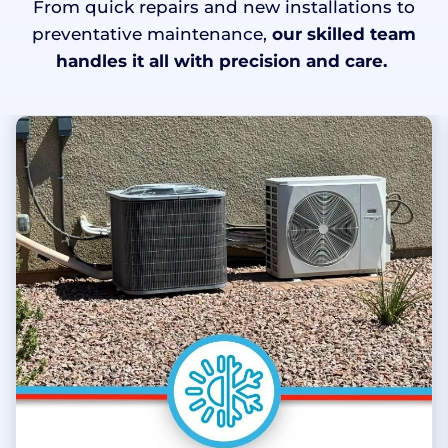
From quick repairs and new installations to
preventative maintenance,
our skilled team
handles it all with precision and care.