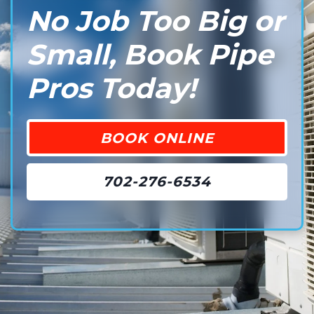
No Job Too Big or
Small, Book Pipe
Pros Today!
BOOK ONLINE
702-276-6534