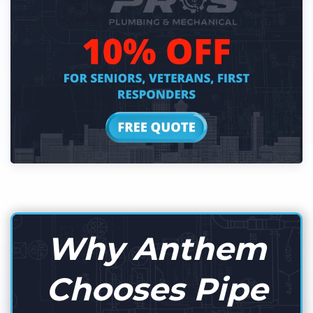
Why Anthem
Chooses Pipe