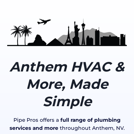
Anthem HVAC &
More, Made
Simple
Pipe Pros offers a
full range of plumbing
services and more
throughout Anthem, NV.