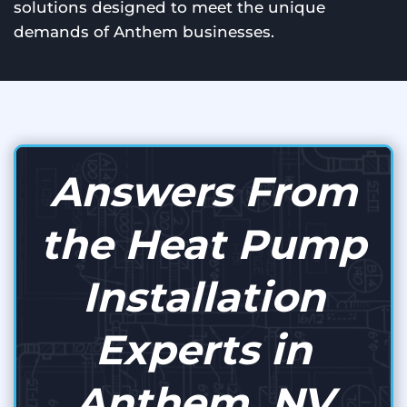
solutions designed to meet the unique
demands of Anthem businesses.
Answers From
the Heat Pump
Installation
Experts in
Anthem, NV