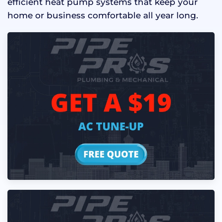
efficient heat pump systems that keep your
home or business comfortable all year long.