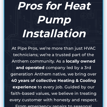
Pros for Heat
Pump
Installation
At Pipe Pros, we’re more than just HVAC
technicians; we’re a trusted part of the
Anthem community. As a
locally owned
and operated
company led by a 3rd
generation Anthem native, we bring over
40 years of collective Heating & Cooling
experience
to every job. Guided by our
faith-based values, we believe in treating
every customer with honesty and respect.
From emergency repairs to seasonal