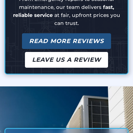
maintenance, our team delivers
fast,
reliable service
at fair, upfront prices you
can trust.
READ MORE REVIEWS
LEAVE US A REVIEW