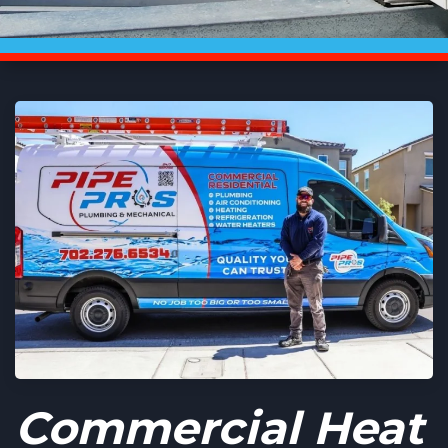
Commercial Heat