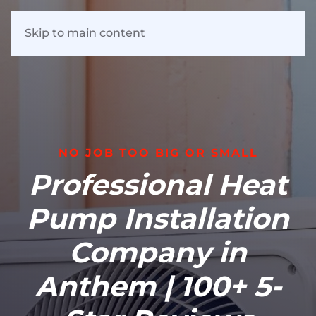
Skip to main content
NO JOB TOO BIG OR SMALL
Professional Heat
Pump Installation
Company in
Anthem | 100+ 5-