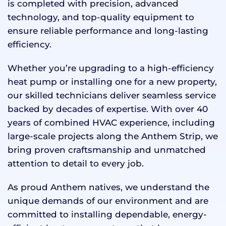
is completed with precision, advanced
technology, and top-quality equipment to
ensure reliable performance and long-lasting
efficiency.
Whether you’re upgrading to a high-efficiency
heat pump or installing one for a new property,
our skilled technicians deliver seamless service
backed by decades of expertise. With over 40
years of combined HVAC experience, including
large-scale projects along the Anthem Strip, we
bring proven craftsmanship and unmatched
attention to detail to every job.
As proud Anthem natives, we understand the
unique demands of our environment and are
committed to installing dependable, energy-