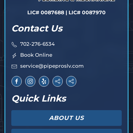
LIC# 0087688 | LIC# 0087970
Contact Us
702-276-6534
Book Online
service@pipeproslv.com
Quick Links
ABOUT US