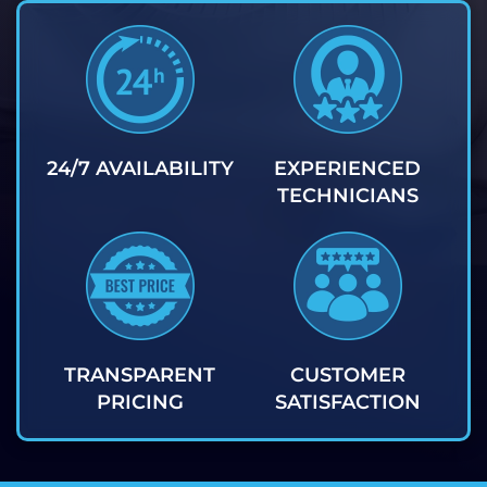
24/7 AVAILABILITY
EXPERIENCED
TECHNICIANS
TRANSPARENT
CUSTOMER
PRICING
SATISFACTION