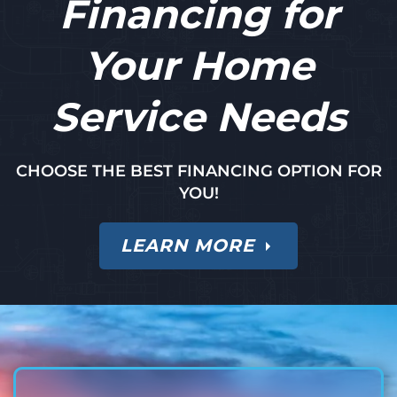
Financing for
Your Home
Service Needs
CHOOSE THE BEST FINANCING OPTION FOR
YOU!
LEARN MORE