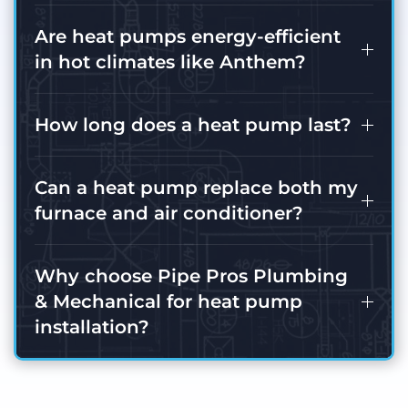
Are heat pumps energy-efficient
in hot climates like Anthem?
How long does a heat pump last?
Can a heat pump replace both my
furnace and air conditioner?
Why choose Pipe Pros Plumbing
& Mechanical for heat pump
installation?