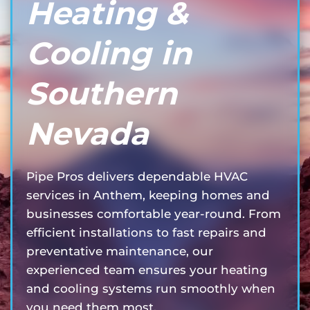
Heating &
Cooling in
Southern
Nevada
Pipe Pros delivers dependable HVAC
services in Anthem, keeping homes and
businesses comfortable year-round. From
efficient installations to fast repairs and
preventative maintenance, our
experienced team ensures your heating
and cooling systems run smoothly when
you need them most.