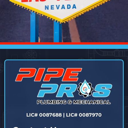
LIC# 0087688 | LIC# 0087970