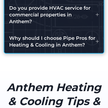
Do you provide HVAC service for
commercial properties in
Anthem?
Why should I choose Pipe Pros for
Heating & Cooling in Anthem?
Anthem Heating
& Cooling Tips &