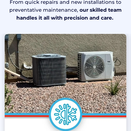
From quick repairs and new installations to
preventative maintenance,
our skilled team
handles it all with precision and care.