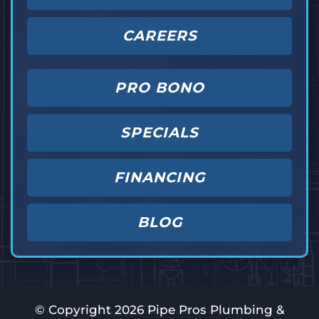
CAREERS
PRO BONO
SPECIALS
FINANCING
BLOG
© Copyright
2026
Pipe Pros Plumbing &