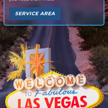
SERVICE AREA