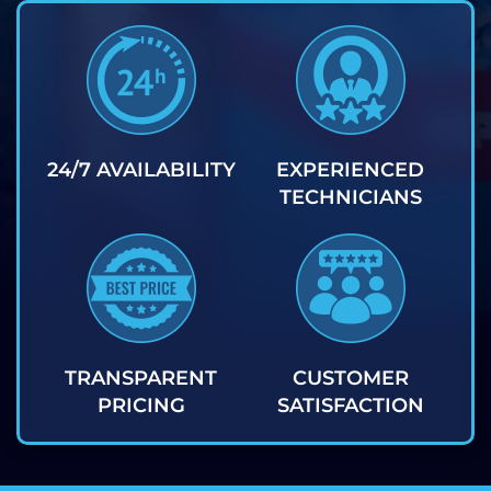
24/7 AVAILABILITY
EXPERIENCED
TECHNICIANS
TRANSPARENT
CUSTOMER
PRICING
SATISFACTION