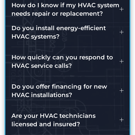
How do I know if my HVAC system
needs repair or replacement?
Do you install energy-efficient
HVAC systems?
How quickly can you respond to
HVAC service calls?
Do you offer financing for new
HVAC installations?
Are your HVAC technicians
licensed and insured?