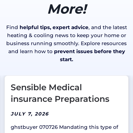
More!
Find
helpful tips, expert advice
, and the latest
heating & cooling news to keep your home or
business running smoothly. Explore resources
and learn how to
prevent issues before they
start.
Sensible Medical
insurance Preparations
JULY 7, 2026
ghstbuyer 070726 Mandating this type of