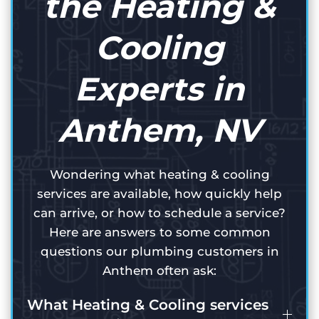
the Heating &
Cooling
Experts in
Anthem, NV
Wondering what heating & cooling
services are available, how quickly help
can arrive, or how to schedule a service?
Here are answers to some common
questions our plumbing customers in
Anthem often ask:
What Heating & Cooling services