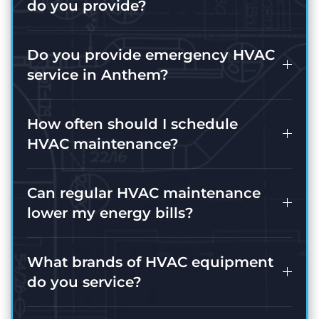
do you provide?
Do you provide emergency HVAC
service in Anthem?
How often should I schedule
HVAC maintenance?
Can regular HVAC maintenance
lower my energy bills?
What brands of HVAC equipment
do you service?