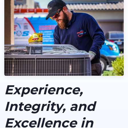
Experience,
Integrity, and
Excellence in