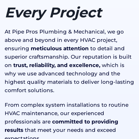
Every Project
At Pipe Pros Plumbing & Mechanical, we go
above and beyond in every HVAC project,
ensuring
meticulous attention
to detail and
superior craftsmanship. Our reputation is built
on
trust, reliability, and excellence,
which is
why we use advanced technology and the
highest quality materials to deliver long-lasting
comfort solutions.
From complex system installations to routine
HVAC maintenance, our experienced
professionals are
committed to providing
results
that meet your needs and exceed
expectations.