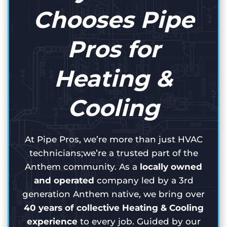
Chooses Pipe
Pros for
Heating &
Cooling
At Pipe Pros, we’re more than just HVAC
technicians;we’re a trusted part of the
Anthem community. As a
locally owned
and operated
company led by a 3rd
generation Anthem native, we bring over
40 years of collective Heating & Cooling
experience
to every job. Guided by our