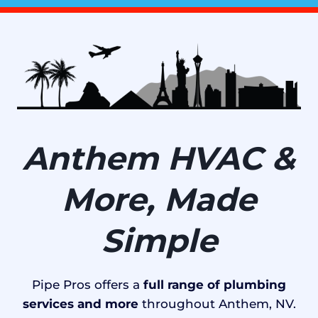
Anthem HVAC &
More, Made
Simple
Pipe Pros offers a
full range of plumbing
services and more
throughout Anthem, NV.