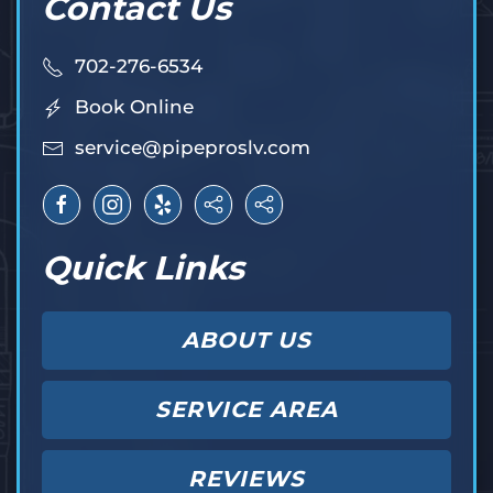
Contact Us
702-276-6534
Book Online
service@pipeproslv.com
Quick Links
ABOUT US
SERVICE AREA
REVIEWS