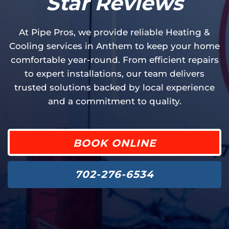
Star Reviews
At Pipe Pros, we provide reliable Heating &
Cooling services in Anthem to keep your home
comfortable year-round. From efficient repairs
to expert installations, our team delivers
trusted solutions backed by local experience
and a commitment to quality.
BOOK ONLINE
702-276-6534