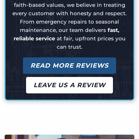
faith-based values, we believe in treating
every customer with honesty and respect.
From emergency repairs to seasonal
maintenance, our team delivers
fast,
reliable service
at fair, upfront prices you
can trust.
READ MORE REVIEWS
LEAVE US A REVIEW