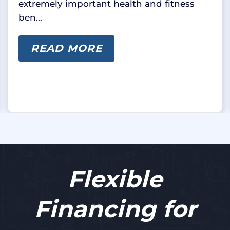
extremely important health and fitness
ben…
READ MORE
Flexible
Financing for