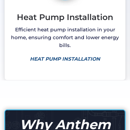
Heat Pump Installation
Efficient heat pump installation in your
home, ensuring comfort and lower energy
bills.
HEAT PUMP INSTALLATION
Why Anthem