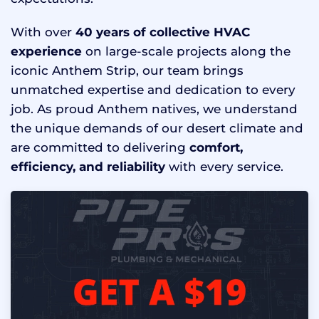
With over
40 years of collective HVAC
experience
on large-scale projects along the
iconic Anthem Strip, our team brings
unmatched expertise and dedication to every
job. As proud Anthem natives, we understand
the unique demands of our desert climate and
are committed to delivering
comfort,
efficiency, and reliability
with every service.