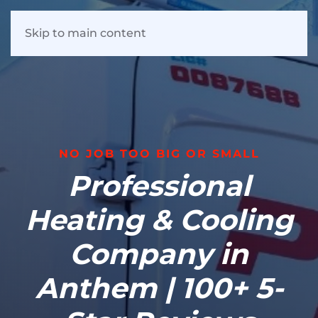
Skip to main content
NO JOB TOO BIG OR SMALL
Professional
Heating & Cooling
Company in
Anthem | 100+ 5-