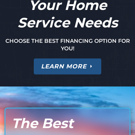
Your Home
Service Needs
CHOOSE THE BEST FINANCING OPTION FOR
YOU!
LEARN MORE
The Best