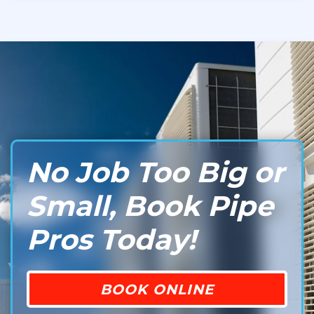
No Job Too Big or
Small, Book Pipe
Pros Today!
BOOK ONLINE