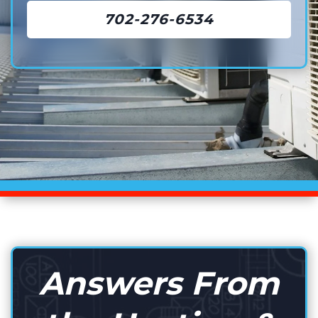
702-276-6534
Answers From